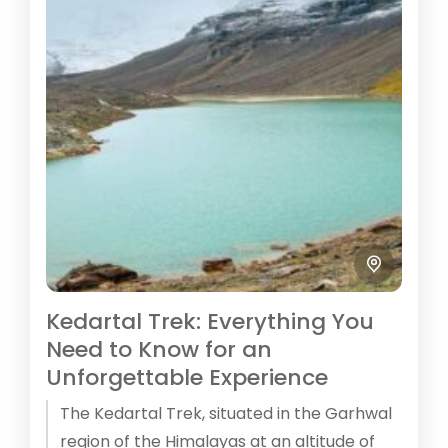
Kedartal Trek: Everything You
Need to Know for an
Unforgettable Experience
The Kedartal Trek, situated in the Garhwal
region of the Himalayas at an altitude of