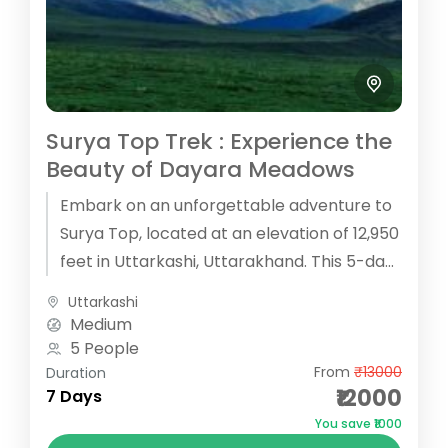
Surya Top Trek : Experience the
Beauty of Dayara Meadows
Embark on an unforgettable adventure to
Surya Top, located at an elevation of 12,950
feet in Uttarkashi, Uttarakhand. This 5-day
trek offers a perfect blend...
Uttarkashi
Medium
5 People
From
₹13000
Duration
₹12000
7 Days
You save ₹1000