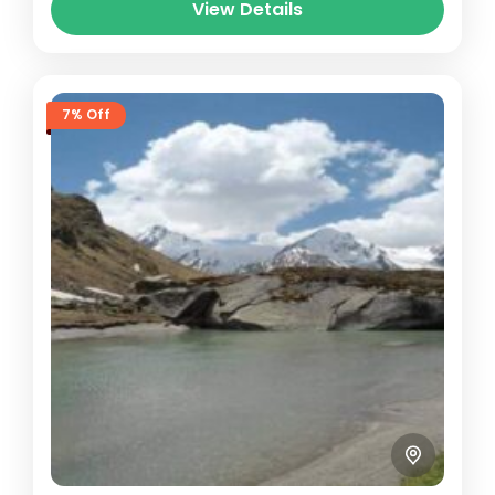
View Details
7% Off