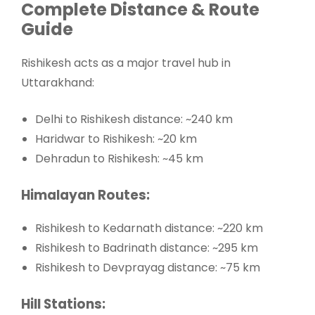
Complete Distance & Route
Guide
Rishikesh acts as a major travel hub in
Uttarakhand:
Delhi
to Rishikesh distance: ~240 km
Haridwar
to Rishikesh: ~20 km
Dehradun
to Rishikesh: ~45 km
Himalayan Routes:
Rishikesh to Kedarnath distance: ~220 km
Rishikesh to Badrinath distance: ~295 km
Rishikesh to Devprayag distance: ~75 km
Hill Stations: