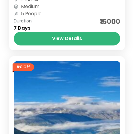
Starting...
Medium
5 People
₹15000
Duration
7 Days
View Details
8% Off