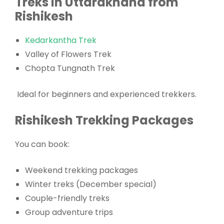
Treks in Uttarakhand from
Rishikesh
Kedarkantha Trek
Valley of Flowers Trek
Chopta Tungnath Trek
Ideal for beginners and experienced trekkers.
Rishikesh Trekking Packages
You can book:
Weekend trekking packages
Winter treks (December special)
Couple-friendly treks
Group adventure trips