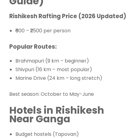
Guide)
Rishikesh Rafting Price (2026 Updated)
₹600 – ₹2500 per person
Popular Routes:
Brahmapuri (9 km – beginner)
Shivpuri (16 km – most popular)
Marine Drive (24 km – long stretch)
Best season: October to May-June
Hotels in Rishikesh
Near Ganga
Budget hostels (Tapovan)