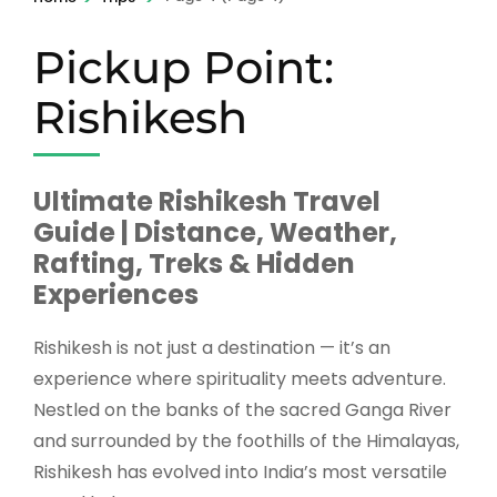
Pickup Point:
Rishikesh
Ultimate Rishikesh Travel
Guide | Distance, Weather,
Rafting, Treks & Hidden
Experiences
Rishikesh
is not just a destination — it’s an
experience where spirituality meets adventure.
Nestled on the banks of the sacred Ganga River
and surrounded by the foothills of the Himalayas,
Rishikesh has evolved into India’s most versatile