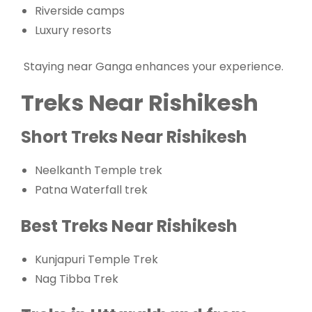
Riverside camps
Luxury resorts
Staying near Ganga enhances your experience.
Treks Near Rishikesh
Short Treks Near Rishikesh
Neelkanth Temple trek
Patna Waterfall trek
Best Treks Near Rishikesh
Kunjapuri Temple Trek
Nag Tibba Trek