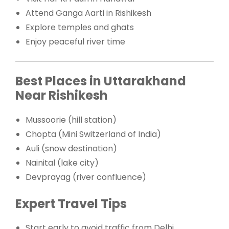
Attend Ganga Aarti in Rishikesh
Explore temples and ghats
Enjoy peaceful river time
Best Places in Uttarakhand
Near Rishikesh
Mussoorie (hill station)
Chopta (Mini Switzerland of India)
Auli (snow destination)
Nainital (lake city)
Devprayag (river confluence)
Expert Travel Tips
Start early to avoid traffic from Delhi