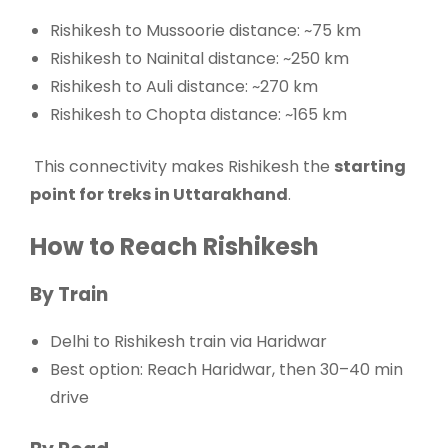
Rishikesh to Mussoorie distance: ~75 km
Rishikesh to Nainital distance: ~250 km
Rishikesh to Auli distance: ~270 km
Rishikesh to Chopta distance: ~165 km
This connectivity makes Rishikesh the
starting
point for treks in Uttarakhand
.
How to Reach Rishikesh
By Train
Delhi to Rishikesh train via Haridwar
Best option: Reach Haridwar, then 30–40 min
drive