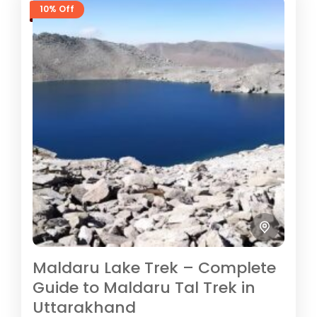
10% Off
Maldaru Lake Trek – Complete
Guide to Maldaru Tal Trek in
Uttarakhand