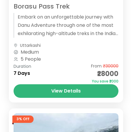
Borasu Pass Trek
Embark on an unforgettable journey with
Danu Adventure through one of the most
exhilarating high-altitude treks in the Indian
Himalayas, the Borasu Pass Trek. Starting...
Uttarkashi
Medium
5 People
From
₹30000
Duration
₹28000
7 Days
You save ₹2000
View Details
3% Off