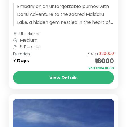
Embark on an unforgettable journey with
Danu Adventure to the sacred Maldaru
Lake, a hidden gem nestled in the heart of
the Har Ki Dun...
Uttarkashi
Medium
5 People
From
₹20000
Duration
₹18000
7 Days
You save ₹2000
View Details