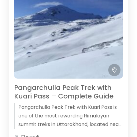
Pangarchulla Peak Trek with
Kuari Pass – Complete Guide
Pangarchulla Peak Trek with Kuari Pass is
one of the most rewarding Himalayan
summit treks in Uttarakhand, located near
Joshimath in the Garhwal Himalayas.
Chamoli