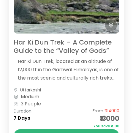
Har Ki Dun Trek – A Complete
Guide to the “Valley of Gods”
Har Ki Dun Trek, located at an altitude of
12,000 ft in the Garhwal Himalayas, is one of
the most scenic and culturally rich treks...
Uttarkashi
Medium
3 People
From
₹14000
Duration
₹13000
7 Days
You save ₹1000