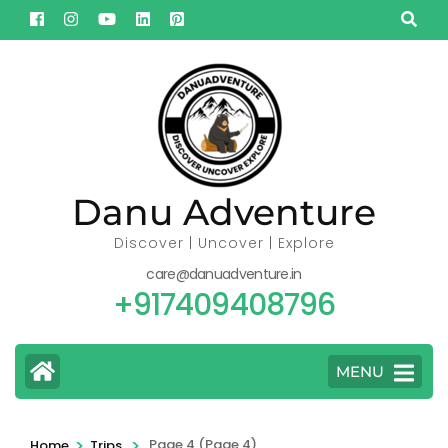
Skip
to
content
(Press
Enter)
Danu Adventure
Discover | Uncover | Explore
care@danuadventure.in
+917409408796
MENU
>
>
Page 4
(Page 4)
Home
Trips