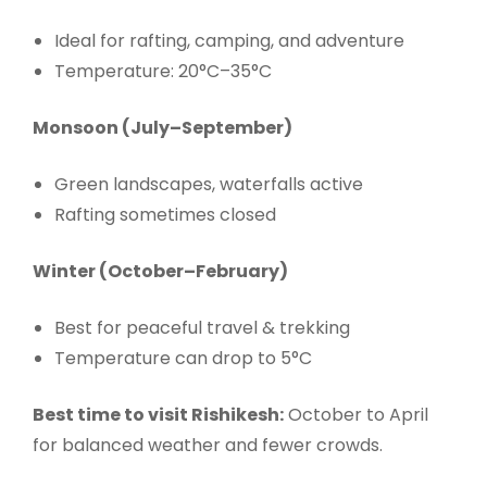
Ideal for rafting, camping, and adventure
Temperature: 20°C–35°C
Monsoon (July–September)
Green landscapes, waterfalls active
Rafting sometimes closed
Winter (October–February)
Best for peaceful travel & trekking
Temperature can drop to 5°C
Best time to visit Rishikesh:
October to April
for balanced weather and fewer crowds.