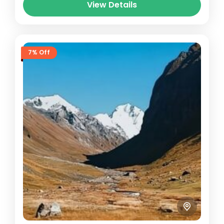
View Details
7% Off