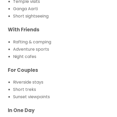
Temple visits
Ganga Aarti
Short sightseeing
With Friends
Rafting & camping
Adventure sports
Night cafes
For Couples
Riverside stays
Short treks
Sunset viewpoints
In One Day