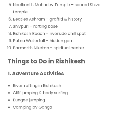
Neelkanth Mahadev Temple – sacred Shiva
temple
Beatles Ashram – graffiti & history
Shivpuri – rafting base
Rishikesh Beach – riverside chill spot
Patna Waterfall – hidden gem
Parmarth Niketan – spiritual center
Things to Do in Rishikesh
1. Adventure Activities
River rafting in Rishikesh
Cliff jumping & body surfing
Bungee jumping
Camping by Ganga