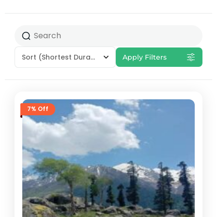
Sort
(Shortest Duration First)
Apply Filters
7% Off