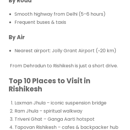
By Road
Smooth highway from Delhi (5–6 hours)
Frequent buses & taxis
By Air
Nearest airport: Jolly Grant Airport (~20 km)
From
Dehradun
to Rishikesh is just a short drive.
Top 10 Places to Visit in
Rishikesh
Laxman Jhula – iconic suspension bridge
Ram Jhula – spiritual walkway
Triveni Ghat – Ganga Aarti hotspot
Tapovan Rishikesh – cafes & backpacker hub