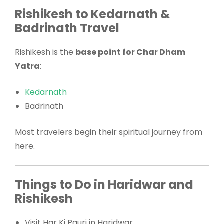
Rishikesh to Kedarnath &
Badrinath Travel
Rishikesh is the
base point for Char Dham
Yatra
:
Kedarnath
Badrinath
Most travelers begin their spiritual journey from
here.
Things to Do in Haridwar and
Rishikesh
Visit Har Ki Pauri in Haridwar