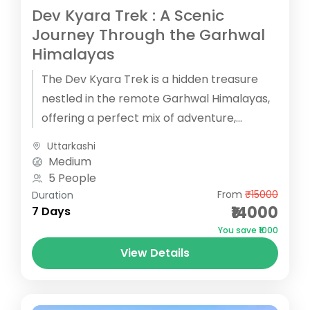
Dev Kyara Trek : A Scenic
Journey Through the Garhwal
Himalayas
The Dev Kyara Trek is a hidden treasure
nestled in the remote Garhwal Himalayas,
offering a perfect mix of adventure,
culture, and breathtaking natural beauty....
Uttarkashi
Medium
5 People
From
₹15000
Duration
₹14000
7 Days
You save ₹1000
View Details