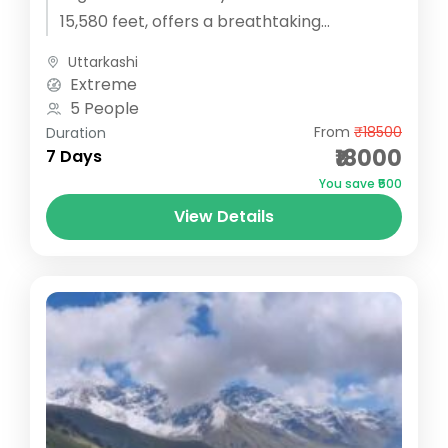
15,580 feet, offers a breathtaking
adventure through a mesmerizing
Uttarkashi
landscape...
Extreme
5 People
From
₹18500
Duration
₹18000
7 Days
You save ₹500
View Details