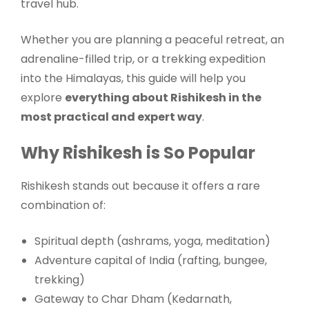
travel hub.
Whether you are planning a peaceful retreat, an
adrenaline-filled trip, or a trekking expedition
into the Himalayas, this guide will help you
explore
everything about Rishikesh in the
most practical and expert way
.
Why Rishikesh is So Popular
Rishikesh stands out because it offers a rare
combination of:
Spiritual depth (ashrams, yoga, meditation)
Adventure capital of India (rafting, bungee,
trekking)
Gateway to Char Dham (Kedarnath,