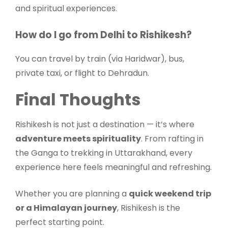
and spiritual experiences.
How do I go from Delhi to Rishikesh?
You can travel by train (via Haridwar), bus,
private taxi, or flight to Dehradun.
Final Thoughts
Rishikesh is not just a destination — it’s where
adventure meets spirituality
. From rafting in
the Ganga to trekking in Uttarakhand, every
experience here feels meaningful and refreshing.
Whether you are planning a
quick weekend trip
or a Himalayan journey
, Rishikesh is the
perfect starting point.