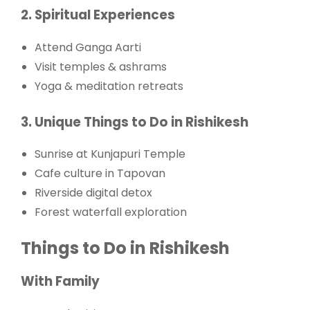
2. Spiritual Experiences
Attend Ganga Aarti
Visit temples & ashrams
Yoga & meditation retreats
3. Unique Things to Do in Rishikesh
Sunrise at Kunjapuri Temple
Cafe culture in Tapovan
Riverside digital detox
Forest waterfall exploration
Things to Do in Rishikesh
With Family