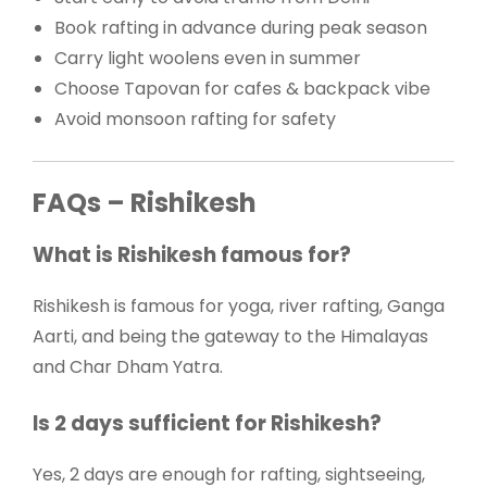
Book rafting in advance during peak season
Carry light woolens even in summer
Choose Tapovan for cafes & backpack vibe
Avoid monsoon rafting for safety
FAQs – Rishikesh
What is Rishikesh famous for?
Rishikesh is famous for yoga, river rafting, Ganga
Aarti, and being the gateway to the Himalayas
and Char Dham Yatra.
Is 2 days sufficient for Rishikesh?
Yes, 2 days are enough for rafting, sightseeing,