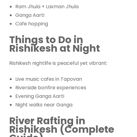
Ram Jhula + Laxman Jhula
Ganga Aarti
Cafe hopping
Things to Do in
Rishikesh at Night
Rishikesh nightlife is peaceful yet vibrant:
Live music cafes in Tapovan
Riverside bonfire experiences
Evening Ganga Aarti
Night walks near Ganga
River Rafting in
Rishikesh (Complete