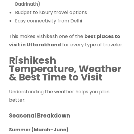
Badrinath)
Budget to luxury travel options
Easy connectivity from Delhi
This makes Rishikesh one of the
best places to
visit in Uttarakhand
for every type of traveler.
Rishikesh
Temperature, Weather
& Best Time to Visit
Understanding the weather helps you plan
better:
Seasonal Breakdown
Summer (March–June)