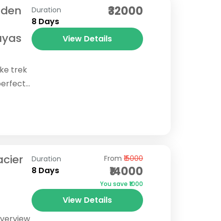
dden
₹32000
Duration
8 Days
ayas
View Details
ake trek
perfect
n
ne
acier
From
₹15000
Duration
₹14000
8 Days
You save ₹1000
View Details
Overview