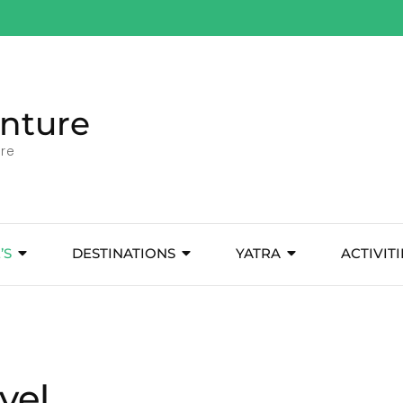
nture
ore
’S
DESTINATIONS
YATRA
ACTIVITI
vel