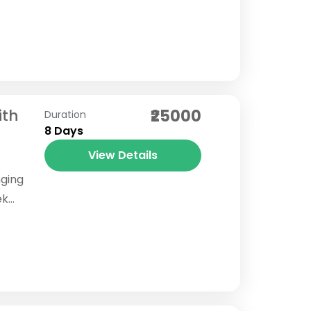
i Lake
ith
₹25000
Duration
8 Days
View Details
nging
ek
ion of
s...