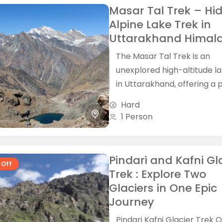
Masar Tal Trek – Hi
Alpine Lake Trek in
Uttarakhand Himal
The Masar Tal Trek is an
unexplored high-altitude l
in Uttarakhand, offering a 
blend of remote Himalaya
Hard
villages, dense forests, alpi
1 Person
landscapes and...
Pindari and Kafni Gl
 Off
Trek : Explore Two
Glaciers in One Epic
Journey
Pindari Kafni Glacier Trek 