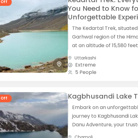
 Off
You Need to Know fo
Unforgettable Exper
The Kedartal Trek, situated
Garhwal region of the Him
at an altitude of 15,580 feet
a breathtaking adventure 
Uttarkashi
a mesmerizing landscape...
Extreme
5 People
Kagbhusandi Lake T
 Off
Embark on an unforgettab
journey to Kagbhusandi Lak
Danu Adventure, your trus
partner for guided treks in
Chamoli