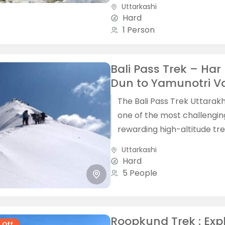
offering a unique blend of
Uttarkashi
adventure, spirituality, and
Hard
mountain...
1 Person
Bali Pass Trek – Har 
Dun to Yamunotri Va
The Bali Pass Trek Uttarak
one of the most challengi
rewarding high-altitude tre
the Garhwal Himalaya, con
Uttarkashi
the lush Har Ki Dun...
Hard
5 People
Roopkund Trek : Exp
 Off