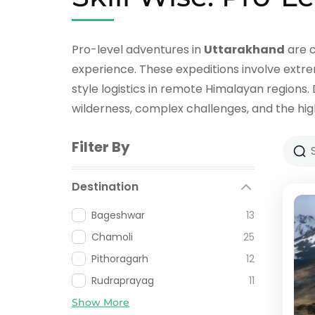
Pro-level adventures in
Uttarakhand
are c
experience. These expeditions involve extrem
style logistics in remote Himalayan regions.
wilderness, complex challenges, and the hig
Filter By
Destination
Bageshwar
13
Chamoli
25
Pithoragarh
12
Rudraprayag
11
Show More