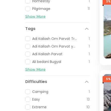
Homestay
1
3%
Pilgrimage
11
Show More
Tags
Adi Kailash Om Parvat Trip
1
Adi Kailash Om Parvat yatra
1
Adi Kailash Parvat
1
Ali bedani Bugyal
1
Show More
5%
Difficulties
Camping
1
Easy
13
Extreme
10