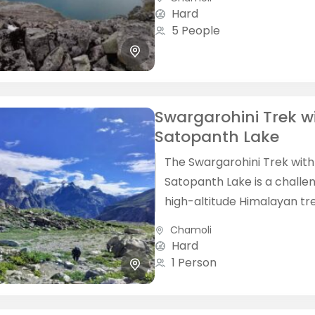
Himalayas. The Kagbhusand
Hard
Trek is...
5 People
Swargarohini Trek w
Satopanth Lake
The Swargarohini Trek with
Satopanth Lake is a challe
high-altitude Himalayan tr
located in the Garhwal reg
Chamoli
Uttarakhand, starting from
Hard
Badrinath. This trek combine
1 Person