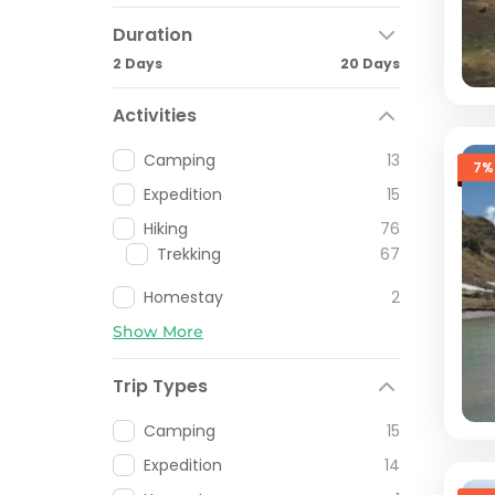
Duration
2 Days
20 Days
Activities
Camping
13
7%
Expedition
15
Hiking
76
Trekking
67
Homestay
2
Show More
Trip Types
Camping
15
Expedition
14