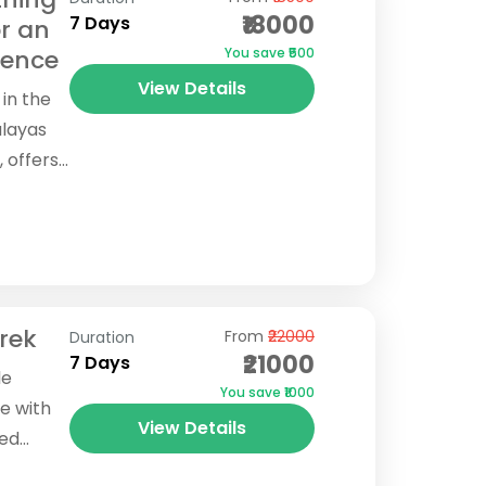
₹18000
7 Days
r an
ience
You save ₹500
View Details
 in the
alayas
, offers
through
rek
From
₹22000
Duration
₹21000
7 Days
le
You save ₹1000
e with
View Details
ted
 the