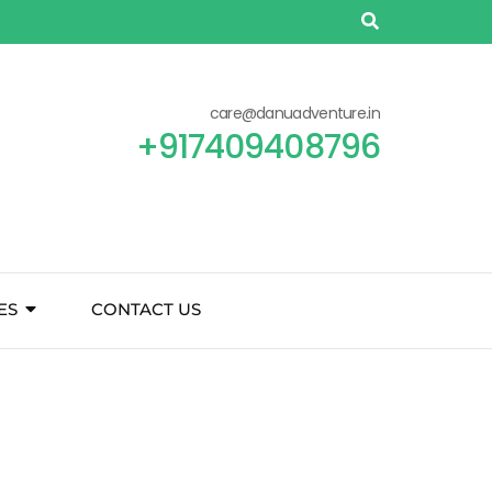
care@danuadventure.in
+917409408796
ES
CONTACT US