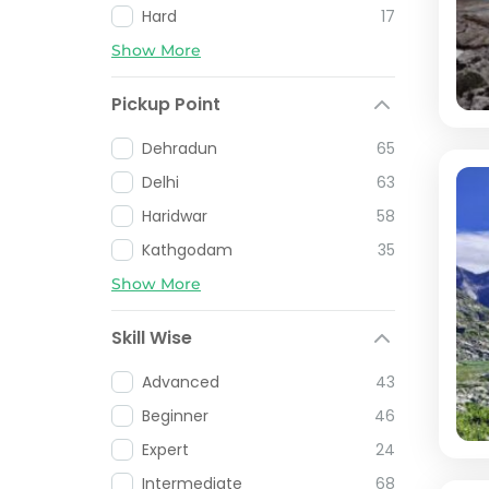
Hard
17
Show More
Pickup Point
Dehradun
65
Delhi
63
Haridwar
58
Kathgodam
35
Show More
Skill Wise
Advanced
43
Beginner
46
Expert
24
Intermediate
68