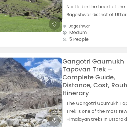
Nestled in the heart of the
Bageshwar district of Utta
the Pindari Kafni Glacier Tr
Bageshwar
offers adventurers the chan
Medium
5 People
Gangotri Gaumukh
Tapovan Trek –
Complete Guide,
Distance, Cost, Rout
Itinerary
The Gangotri Gaumukh Ta
Trek is one of the most re
Himalayan treks in Uttarak