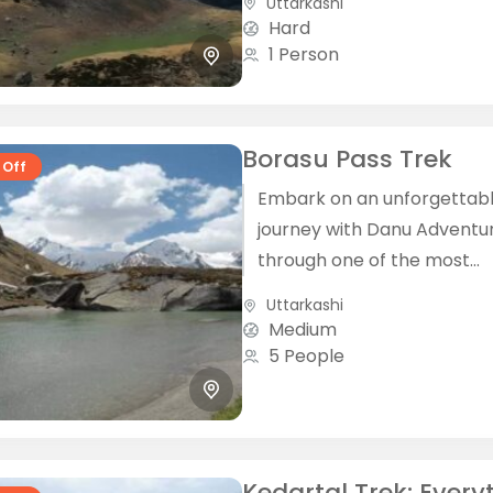
Uttarkashi
personal. Tucked away in...
Hard
1 Person
Borasu Pass Trek
 Off
Embark on an unforgettab
journey with Danu Adventu
through one of the most
exhilarating high-altitude t
Uttarkashi
the Indian Himalayas, the 
Medium
Pass Trek. Starting...
5 People
Kedartal Trek: Every