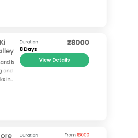
 raw
Ki
₹28000
Duration
8 Days
lley
View Details
hand is
ng and
ks in
necting
lore
From
₹18000
Duration