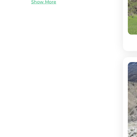
Show More