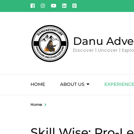
Skip
to
content
(Press
Enter)
Danu Adve
Discover | Uncover | Expl
HOME
ABOUT US
EXPERIENCE
>
Home
Skill Wise:
Pro-Le