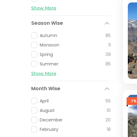
Show More
Season Wise
Autumn
85
Monsoon
11
Spring
39
Summer
85
Show More
Month Wise
April
56
7%
August
10
December
20
February
18