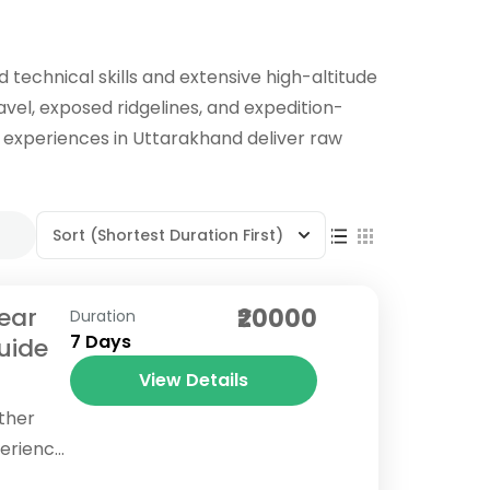
technical skills and extensive high-altitude
avel, exposed ridgelines, and expedition-
el experiences in Uttarakhand deliver raw
Sort
(Shortest Duration First)
Near
₹20000
Duration
7 Days
uide
View Details
other
perience
deeply