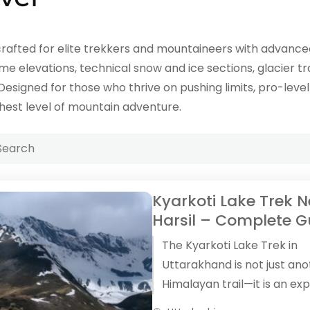
rafted for elite trekkers and mountaineers with advanced 
e elevations, technical snow and ice sections, glacier tr
 Designed for those who thrive on pushing limits, pro-lev
hest level of mountain adventure.
Kyarkoti Lake Trek 
Harsil – Complete G
The Kyarkoti Lake Trek in
Uttarakhand is not just an
Himalayan trail—it is an ex
that feels raw, silent, and 