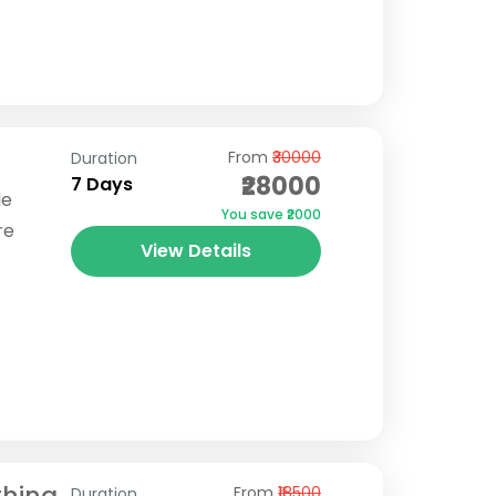
From
₹30000
Duration
₹28000
7 Days
le
You save ₹2000
re
View Details
reks in
Borasu
thing
From
₹18500
Duration