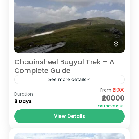
Chaainsheel Bugyal Trek – A
Complete Guide
See more details
From
₹21000
The Chaainsheel Bugyal Trek is a hidden
Duration
₹20000
gem nestled in the Uttarkashi district of
8 Days
You save ₹1000
Uttarakhand, standing at an impressive
View Details
altitude of 11,750 feet. This trek...
Uttarkashi
Easy
5 People