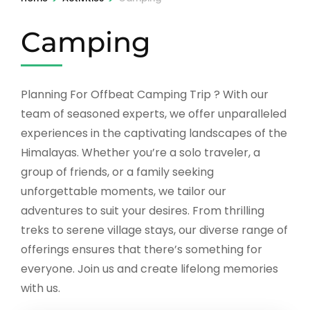
Camping
Planning For Offbeat Camping Trip ? With our
team of seasoned experts, we offer unparalleled
experiences in the captivating landscapes of the
Himalayas. Whether you’re a solo traveler, a
group of friends, or a family seeking
unforgettable moments, we tailor our
adventures to suit your desires. From thrilling
treks to serene village stays, our diverse range of
offerings ensures that there’s something for
everyone. Join us and create lifelong memories
with us.