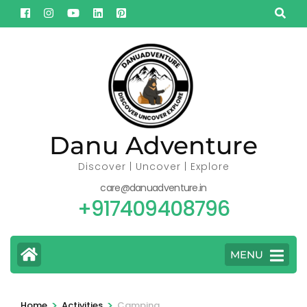
Skip
to
content
(Press
Enter)
Danu Adventure
Discover | Uncover | Explore
care@danuadventure.in
+917409408796
MENU
>
>
Home
Activities
Camping