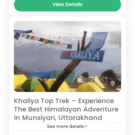
View Details
altitude of 3,600 meters, it...
Pithoragarh
Medium
3 People
Khaliya Top Trek – Experience
The Best Himalayan Adventure
In Munsiyari, Uttarakhand
See more details