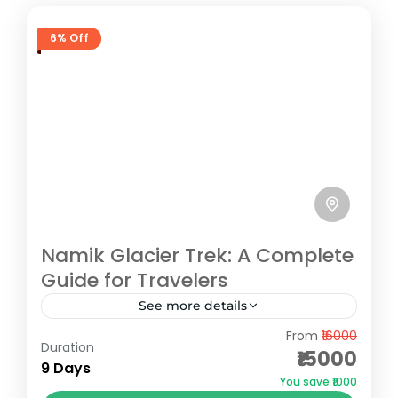
6% Off
Namik Glacier Trek: A Complete
Guide for Travelers
See more details
From
₹16000
Namik Glacier, situated in the serene
Duration
₹15000
Kumaon region of Uttarakhand, is a hidden
9 Days
You save ₹1000
gem for trekking enthusiasts. Located at an