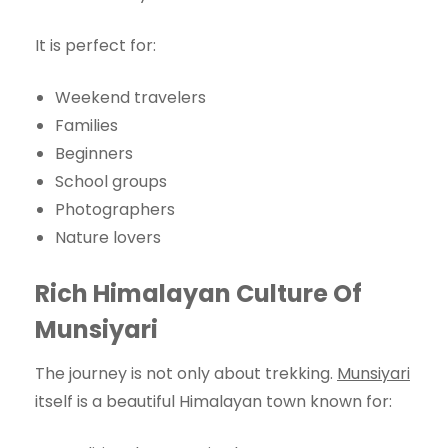
It is perfect for:
Weekend travelers
Families
Beginners
School groups
Photographers
Nature lovers
Rich Himalayan Culture Of
Munsiyari
The journey is not only about trekking.
Munsiyari
itself is a beautiful Himalayan town known for: