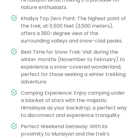
nature enthusiasts.
Khaliya Top Zero Point: The highest point of
the trek, at 11,500 feet (3,500 meters),
offers a 360-degree view of the
surrounding valleys and snow-clad peaks.
Best Time for Snow Trek: Visit during the
winter months (November to February) to
experience a snow-covered wonderland,
perfect for those seeking a winter trekking
adventure.
Camping Experience: Enjoy camping under
a blanket of stars with the majestic
Himalayas as your backdrop, a perfect way
to disconnect and experience tranquility.
Perfect Weekend Getaway: With its
proximity to Munsiyari and the trek’s