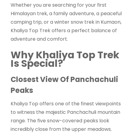
Whether you are searching for your first
Himalayan trek, a family adventure, a peaceful
camping trip, or a winter snow trek in Kumaon,
Khaliya Top Trek offers a perfect balance of
adventure and comfort.
Why Khaliya Top Trek
Is Special?
Closest View Of Panchachuli
Peaks
Khaliya Top offers one of the finest viewpoints
to witness the majestic Panchachuli mountain
range. The five snow-covered peaks look
incredibly close from the upper meadows.