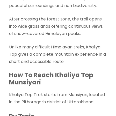
peaceful surroundings and rich biodiversity.
After crossing the forest zone, the trail opens
into wide grasslands offering continuous views
of snow-covered Himalayan peaks.
Unlike many difficult Himalayan treks, Khaliya
Top gives a complete mountain experience in a
short and accessible route.
How To Reach Khaliya Top
Munsiyari
Khaliya Top Trek starts from Munsiyari, located
in the Pithoragarh district of Uttarakhand.