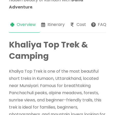
Adventure
.
Overview
Itinerary
Cost
FAQs
Khaliya Top Trek &
Camping
Khaliya Top Trek is one of the most beautiful
short treks in Kumaon, Uttarakhand, located
near Munsiyari. Famous for breathtaking
Panchachuli peaks, alpine meadows, forests,
sunrise views, and beginner-friendly trails, this
trek is ideal for families, beginners,
photographers, and mountain lovers looking for