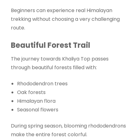
Beginners can experience real Himalayan
trekking without choosing a very challenging
route.
Beautiful Forest Trail
The journey towards Khaliya Top passes
through beautiful forests filled with:
Rhododendron trees
Oak forests
Himalayan flora
Seasonal flowers
During spring season, blooming rhododendrons
make the entire forest colorful.