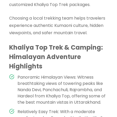
customized Khaliya Top Trek packages.
Choosing a local trekking team helps travelers
experience authentic Kumaoni culture, hidden
viewpoints, and safer mountain travel.
Khaliya Top Trek & Camping:
Himalayan Adventure
Highlights
Panoramic Himalayan Views: Witness
breathtaking views of towering peaks like
Nanda Devi, Panchachuli, Rajrambha, and
Hardeol from Khaliya Top, offering some of
the best mountain vistas in Uttarakhand.
Relatively Easy Trek: With a moderate