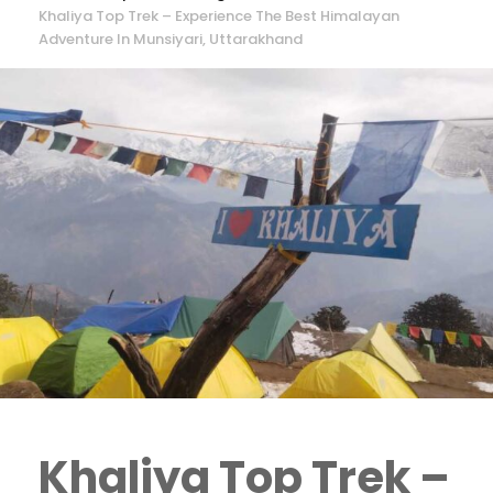
Khaliya Top Trek – Experience The Best Himalayan
Adventure In Munsiyari, Uttarakhand
Khaliya Top Trek –