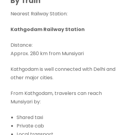
By Train
Nearest Railway Station:
Kathgodam Railway Station
Distance:
Approx. 280 km from Munsiyari
Kathgodam is well connected with Delhi and
other major cities.
From Kathgodam, travelers can reach
Munsiyari by:
Shared taxi
Private cab
Local transport