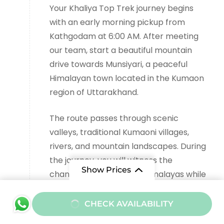
Your Khaliya Top Trek journey begins
with an early morning pickup from
Kathgodam at 6:00 AM. After meeting
our team, start a beautiful mountain
drive towards Munsiyari, a peaceful
Himalayan town located in the Kumaon
region of Uttarakhand.
The route passes through scenic
valleys, traditional Kumaoni villages,
rivers, and mountain landscapes. During
the journey, you will witness the
Show Prices
changing beauty of the Himalayas while
crossing places like Almora, Bageshwar,
From
and Thal.
CHECK AVAILABILITY
₹10000
/ Adult