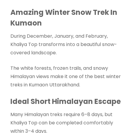
Amazing Winter Snow Trek In
Kumaon
During December, January, and February,
Khaliya Top transforms into a beautiful snow-
covered landscape.
The white forests, frozen trails, and snowy
Himalayan views make it one of the best winter
treks in Kumaon Uttarakhand.
Ideal Short Himalayan Escape
Many Himalayan treks require 6–8 days, but
Khaliya Top can be completed comfortably
within 3–4 days.