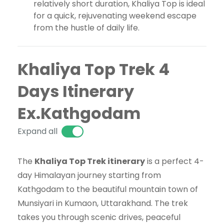
relatively short duration, Khaliya Top is ideal
for a quick, rejuvenating weekend escape
from the hustle of daily life.
Khaliya Top Trek 4
Days Itinerary
Ex.Kathgodam
Expand all
The
Khaliya Top Trek itinerary
is a perfect 4-
day Himalayan journey starting from
Kathgodam to the beautiful mountain town of
Munsiyari in Kumaon, Uttarakhand. The trek
takes you through scenic drives, peaceful