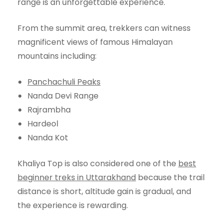
range is an unforgettable experience.
From the summit area, trekkers can witness
magnificent views of famous Himalayan
mountains including:
Panchachuli Peaks
Nanda Devi Range
Rajrambha
Hardeol
Nanda Kot
Khaliya Top is also considered one of the
best
beginner treks in Uttarakhand
because the trail
distance is short, altitude gain is gradual, and
the experience is rewarding.