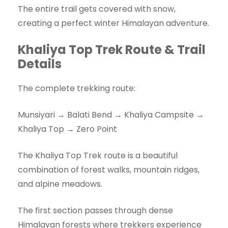
The entire trail gets covered with snow,
creating a perfect winter Himalayan adventure.
Khaliya Top Trek Route & Trail
Details
The complete trekking route:
Munsiyari → Balati Bend → Khaliya Campsite →
Khaliya Top → Zero Point
The Khaliya Top Trek route is a beautiful
combination of forest walks, mountain ridges,
and alpine meadows.
The first section passes through dense
Himalayan forests where trekkers experience