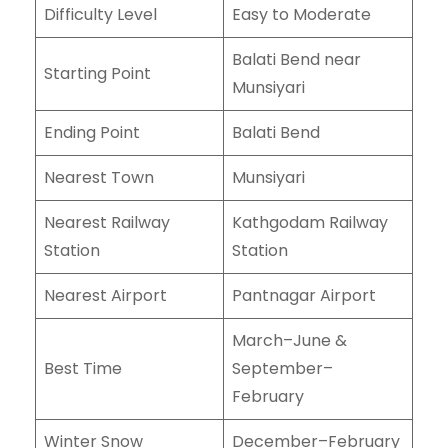
Difficulty Level
Easy to Moderate
Balati Bend near
Starting Point
Munsiyari
Ending Point
Balati Bend
Nearest Town
Munsiyari
Nearest Railway
Kathgodam Railway
Station
Station
Nearest Airport
Pantnagar Airport
March–June &
Best Time
September–
February
Winter Snow
December–February