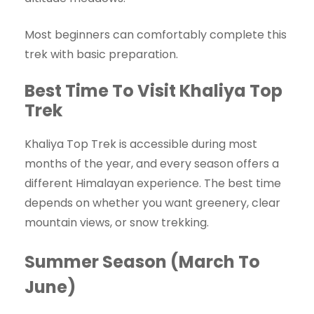
Most beginners can comfortably complete this
trek with basic preparation.
Best Time To Visit Khaliya Top
Trek
Khaliya Top Trek is accessible during most
months of the year, and every season offers a
different Himalayan experience. The best time
depends on whether you want greenery, clear
mountain views, or snow trekking.
Summer Season (March To
June)