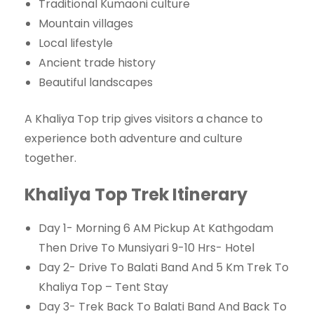
Traditional Kumaoni culture
Mountain villages
Local lifestyle
Ancient trade history
Beautiful landscapes
A Khaliya Top trip gives visitors a chance to
experience both adventure and culture
together.
Khaliya Top Trek Itinerary
Day 1- Morning 6 AM Pickup At Kathgodam
Then Drive To Munsiyari 9-10 Hrs- Hotel
Day 2- Drive To Balati Band And 5 Km Trek To
Khaliya Top – Tent Stay
Day 3- Trek Back To Balati Band And Back To