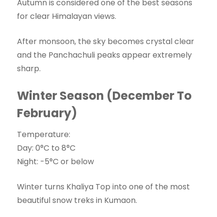
Autumn is considered one of the best seasons
for clear Himalayan views.
After monsoon, the sky becomes crystal clear
and the Panchachuli peaks appear extremely
sharp.
Winter Season (December To
February)
Temperature:
Day: 0°C to 8°C
Night: -5°C or below
Winter turns Khaliya Top into one of the most
beautiful snow treks in Kumaon.