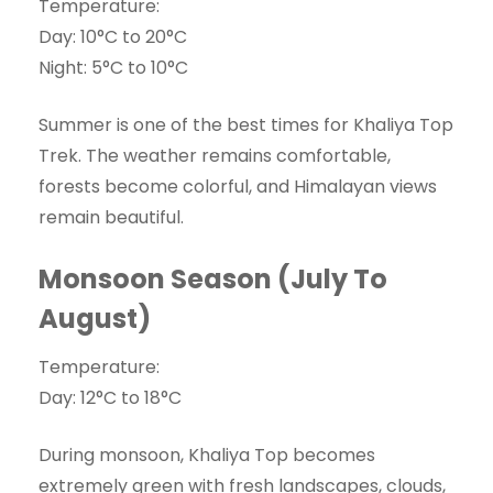
Temperature:
Day: 10°C to 20°C
Night: 5°C to 10°C
Summer is one of the best times for Khaliya Top
Trek. The weather remains comfortable,
forests become colorful, and Himalayan views
remain beautiful.
Monsoon Season (July To
August)
Temperature:
Day: 12°C to 18°C
During monsoon, Khaliya Top becomes
extremely green with fresh landscapes, clouds,