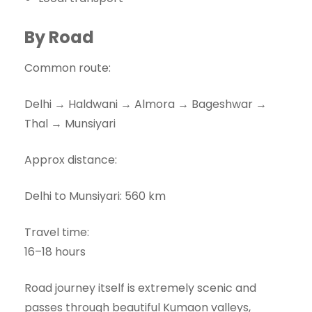
By Road
Common route:
Delhi → Haldwani → Almora → Bageshwar →
Thal → Munsiyari
Approx distance:
Delhi to Munsiyari: 560 km
Travel time:
16–18 hours
Road journey itself is extremely scenic and
passes through beautiful Kumaon valleys,