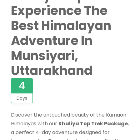
Experience The
Best Himalayan
Adventure In
Munsiyari,
Uttarakhand
4
Days
Discover the untouched beauty of the Kumaon
Himalayas with our
Khaliya Top Trek Package
,
a perfect 4-day adventure designed for