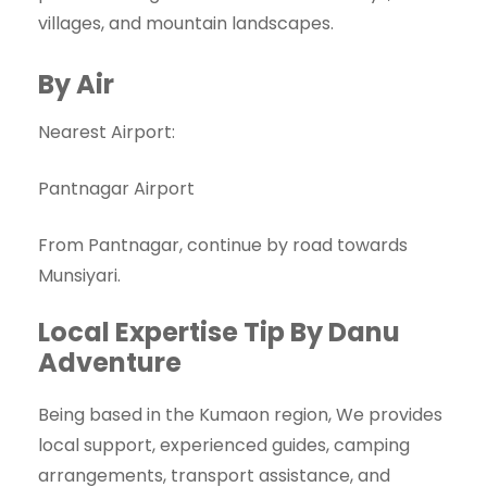
villages, and mountain landscapes.
By Air
Nearest Airport:
Pantnagar Airport
From Pantnagar, continue by road towards
Munsiyari.
Local Expertise Tip By Danu
Adventure
Being based in the Kumaon region, We provides
local support, experienced guides, camping
arrangements, transport assistance, and