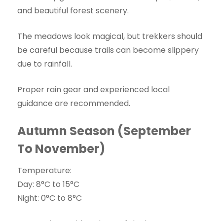
and beautiful forest scenery.
The meadows look magical, but trekkers should
be careful because trails can become slippery
due to rainfall.
Proper rain gear and experienced local
guidance are recommended.
Autumn Season (September
To November)
Temperature:
Day: 8°C to 15°C
Night: 0°C to 8°C