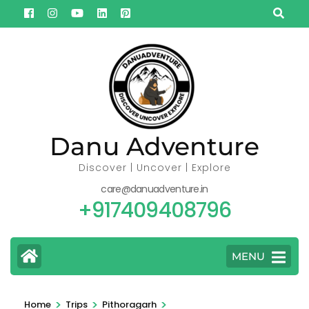
Skip
to
content
(Press
Enter)
Danu Adventure
Discover | Uncover | Explore
care@danuadventure.in
+917409408796
MENU
>
>
>
Home
Trips
Pithoragarh