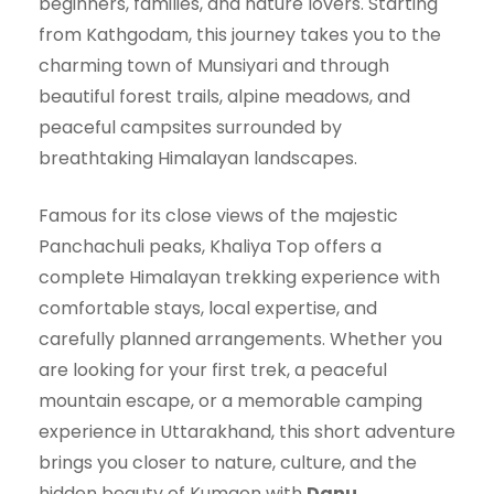
beginners, families, and nature lovers. Starting
from Kathgodam, this journey takes you to the
charming town of Munsiyari and through
beautiful forest trails, alpine meadows, and
peaceful campsites surrounded by
breathtaking Himalayan landscapes.
Famous for its close views of the majestic
Panchachuli peaks, Khaliya Top offers a
complete Himalayan trekking experience with
comfortable stays, local expertise, and
carefully planned arrangements. Whether you
are looking for your first trek, a peaceful
mountain escape, or a memorable camping
experience in Uttarakhand, this short adventure
brings you closer to nature, culture, and the
hidden beauty of Kumaon with
Danu