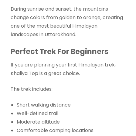
During sunrise and sunset, the mountains
change colors from golden to orange, creating
one of the most beautiful Himalayan
landscapes in Uttarakhand.
Perfect Trek For Beginners
If you are planning your first Himalayan trek,
Khaliya Top is a great choice.
The trek includes:
Short walking distance
Well-defined trail
Moderate altitude
Comfortable camping locations