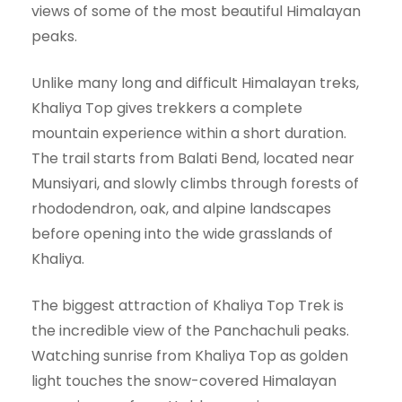
views of some of the most beautiful Himalayan
peaks.
Unlike many long and difficult Himalayan treks,
Khaliya Top gives trekkers a complete
mountain experience within a short duration.
The trail starts from Balati Bend, located near
Munsiyari, and slowly climbs through forests of
rhododendron, oak, and alpine landscapes
before opening into the wide grasslands of
Khaliya.
The biggest attraction of Khaliya Top Trek is
the incredible view of the Panchachuli peaks.
Watching sunrise from Khaliya Top as golden
light touches the snow-covered Himalayan