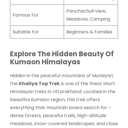
Panchachuli View,
Famous For
Meadows, Camping
Suitable For
Beginners & Families
Explore The Hidden Beauty Of
Kumaon Himalayas
Hidden in the peaceful mountains of Munsiyari,
the
Khaliya Top Trek
is one of the finest short
Himalayan treks in Uttarakhand. Located in the
beautiful Kumaon region, this trek offers
everything that mountain lovers search for –
dense forests, peaceful trails, high-altitude
meadows, snow-covered landscapes, and close