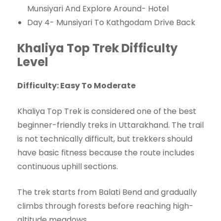
Munsiyari And Explore Around- Hotel
Day 4- Munsiyari To Kathgodam Drive Back
Khaliya Top Trek Difficulty
Level
Difficulty: Easy To Moderate
Khaliya Top Trek is considered one of the best
beginner-friendly treks in Uttarakhand. The trail
is not technically difficult, but trekkers should
have basic fitness because the route includes
continuous uphill sections.
The trek starts from Balati Bend and gradually
climbs through forests before reaching high-
altitude meadows.