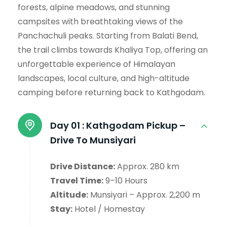
forests, alpine meadows, and stunning
campsites with breathtaking views of the
Panchachuli peaks. Starting from Balati Bend,
the trail climbs towards Khaliya Top, offering an
unforgettable experience of Himalayan
landscapes, local culture, and high-altitude
camping before returning back to Kathgodam.
Day 01 :
Kathgodam Pickup –
Drive To Munsiyari
Drive Distance:
Approx. 280 km
Travel Time:
9–10 Hours
Altitude:
Munsiyari – Approx. 2,200 m
Stay:
Hotel / Homestay