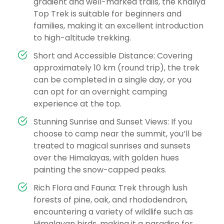
gradient and well-marked trails, the Khaliya
Top Trek is suitable for beginners and
families, making it an excellent introduction
to high-altitude trekking.
Short and Accessible Distance: Covering
approximately 10 km (round trip), the trek
can be completed in a single day, or you
can opt for an overnight camping
experience at the top.
Stunning Sunrise and Sunset Views: If you
choose to camp near the summit, you’ll be
treated to magical sunrises and sunsets
over the Himalayas, with golden hues
painting the snow-capped peaks.
Rich Flora and Fauna: Trek through lush
forests of pine, oak, and rhododendron,
encountering a variety of wildlife such as
Himalayan birds, making it a paradise for