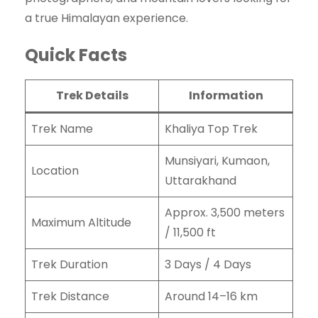
a true Himalayan experience.
Quick Facts
Trek Details
Information
Trek Name
Khaliya Top Trek
Munsiyari, Kumaon,
Location
Uttarakhand
Approx. 3,500 meters
Maximum Altitude
/ 11,500 ft
Trek Duration
3 Days / 4 Days
Trek Distance
Around 14–16 km