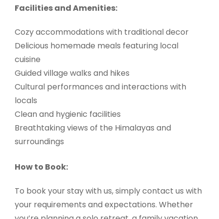
Facilities and Amenities:
Cozy accommodations with traditional decor
Delicious homemade meals featuring local
cuisine
Guided village walks and hikes
Cultural performances and interactions with
locals
Clean and hygienic facilities
Breathtaking views of the Himalayas and
surroundings
How to Book:
To book your stay with us, simply contact us with
your requirements and expectations. Whether
you’re planning a solo retreat, a family vacation,