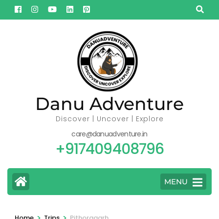
Skip
to
content
(Press
Enter)
Danu Adventure
Discover | Uncover | Explore
care@danuadventure.in
+917409408796
MENU
>
>
Home
Trips
Pithoragarh