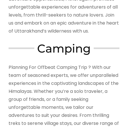
unforgettable experiences for adventurers of all
levels, from thrill-seekers to nature lovers. Join
us and embark on an epic adventure in the heart
of Uttarakhand’s wilderness with us.
Camping
Planning For Offbeat Camping Trip ? With our
team of seasoned experts, we offer unparalleled
experiences in the captivating landscapes of the
Himalayas. Whether you’re a solo traveler, a
group of friends, or a family seeking
unforgettable moments, we tailor our
adventures to suit your desires. From thrilling
treks to serene village stays, our diverse range of