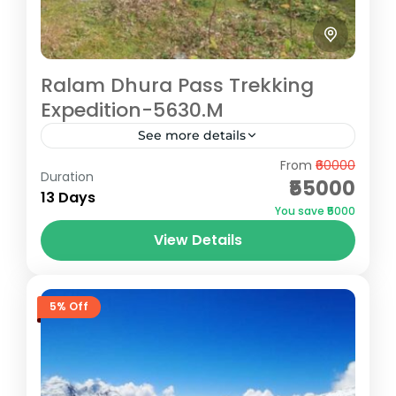
Ralam Dhura Pass Trekking
Expedition-5630.M
See more details
From
₹60000
The Ralam Dhura Pass Trek offers a
Duration
₹55000
challenging yet rewarding expedition for
13 Days
You save ₹5000
seasoned trekkers seeking remote
View Details
Himalayan beauty. At an altitude of 5,630
Pithoragarh
meters, this...
Hard
5 People
5% Off