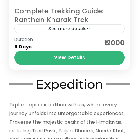
Complete Trekking Guide:
Ranthan Kharak Trek
See more details
Duration
The Ranthan Kharak Trek is the kind of
₹12000
6 Days
journey you choose when you want quiet
more than crowds. Hidden in the Kumaon
View Details
region of Uttarakhand,...
Bageshwar
,
Pithoragarh
Medium
Expedition
5 People
Explore epic expedition with us, where every
journey unfolds into unforgettable experiences.
Traverse the majestic peaks of the Himalayas,
including Trail Pass , Baljuri ,Bhanoti, Nanda Khat,