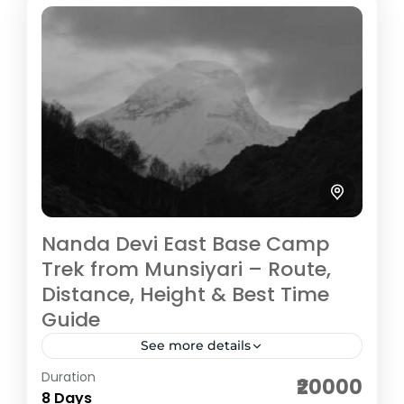
Medium
5 People
Nanda Devi East Base Camp
Trek from Munsiyari – Route,
Distance, Height & Best Time
Guide
See more details
Duration
The Nanda Devi East Base Camp Trek is a
₹20000
8 Days
scenic and culturally rich Himalayan