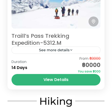
Traill’s Pass Trekking
Expedition-5312.M
See more details
From
₹63000
Embark on an exhilarating journey through
Duration
₹60000
the breathtaking landscapes of the
14 Days
You save ₹3000
Himalayas with our Traills Pass trekking
View Details
expedition. This challenging high-altitude
Bageshwar
,
Pithoragarh
trek, located in the...
Extreme
5 People
Hiking