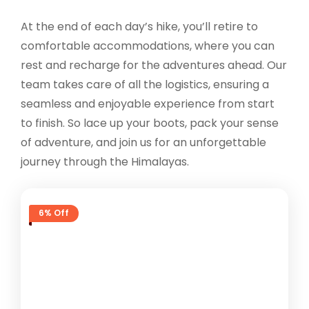
At the end of each day’s hike, you’ll retire to
comfortable accommodations, where you can
rest and recharge for the adventures ahead. Our
team takes care of all the logistics, ensuring a
seamless and enjoyable experience from start
to finish. So lace up your boots, pack your sense
of adventure, and join us for an unforgettable
journey through the Himalayas.
6% Off