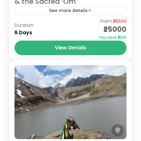
& the Sacred ‘Om
See more details
From
₹26500
The Adi Kailash & Om Parvat Yatra is more
Duration
₹25000
than just a pilgrimage—it's a journey of
6 Days
You save ₹1500
faith, adventure, and breathtaking
View Details
Himalayan beauty. Nestled in the...
Pithoragarh
Easy
5 People