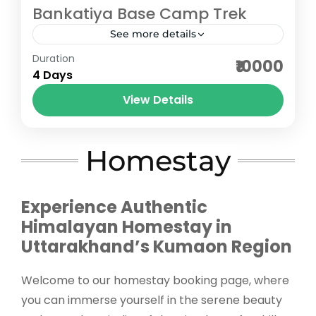
Bankatiya Base Camp Trek
See more details
Duration
The Bankatiya Base Camp Trek in
₹10000
4 Days
Uttarakhand is one of the most unexplored
and offbeat Himalayan treks, nestled in the
View Details
remote Munsiyari region of Kumaon....
Pithoragarh
Medium
Homestay
5 People
Experience Authentic
Himalayan Homestay in
Uttarakhand’s Kumaon Region
Welcome to our homestay booking page, where
you can immerse yourself in the serene beauty