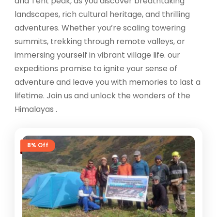
and Tent peak, as you discover breathtaking
landscapes, rich cultural heritage, and thrilling
adventures. Whether you’re scaling towering
summits, trekking through remote valleys, or
immersing yourself in vibrant village life. our
expeditions promise to ignite your sense of
adventure and leave you with memories to last a
lifetime. Join us and unlock the wonders of the
Himalayas .
8% Off