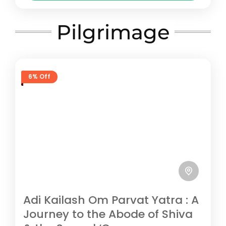
beautiful Darma Valley near Dharchula.
Pithoragarh
The trek leads...
Easy
Pilgrimage
5 People
6% Off
Adi Kailash Om Parvat Yatra : A
Journey to the Abode of Shiva