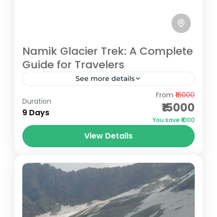
Namik Glacier Trek: A Complete
Guide for Travelers
See more details
From
₹16000
Namik Glacier, situated in the serene
Duration
₹15000
Kumaon region of Uttarakhand, is a hidden
9 Days
You save ₹1000
gem for trekking enthusiasts. Located at an
View Details
altitude of 3,600 meters, it...
Pithoragarh
Medium
3 People