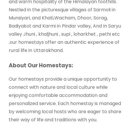
and warm hospitality of the Himalayan foothills.
Nestled in the picturesque villages of Sarmoli in
Munsiyari, and Khati,Wacham, Dhoor, Sorag,
Badiyakot and Karmi in Pindar valley, And In Saryu
valley Jhuni , khaljhuni , supi , loharkhet , pethi etc
.our homestays offer an authentic experience of
rural life in Uttarakhand.
About Our Homestays:
Our homestays provide a unique opportunity to
connect with nature and local culture while
enjoying comfortable accommodation and
personalized service. Each homestay is managed
by welcoming local hosts who are eager to share
their way of life and traditions with you.