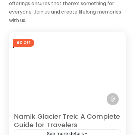
offerings ensures that there’s something for
everyone. Join us and create lifelong memories
with us.
6% Off
Namik Glacier Trek: A Complete
Guide for Travelers
See more details