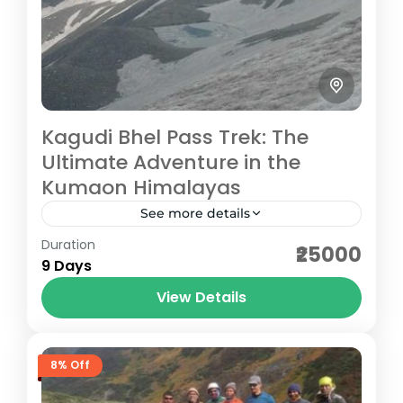
Kagudi Bhel Pass Trek: The
Ultimate Adventure in the
Kumaon Himalayas
See more details
Duration
The Kagudi Bhel Pass Trek, one of the most
₹25000
9 Days
challenging and rewarding treks in
Uttarakhand, offers adventure enthusiasts
View Details
the chance to explore the majestic
Pithoragarh
landscapes...
Hard
8% Off