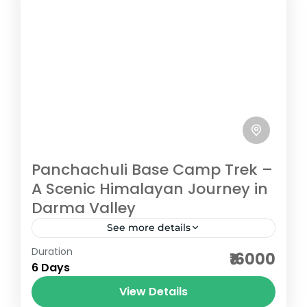
Panchachuli Base Camp Trek –
A Scenic Himalayan Journey in
Darma Valley
See more details
Duration
The Panchachuli Base Camp Trek in
₹16000
6 Days
Uttarakhand is a short and scenic
Himalayan adventure located in the
View Details