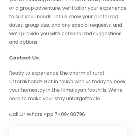
or a group adventure, we’ll tailor your experience
to suit your needs. Let us know your preferred
dates, group size, and any special requests, and
we’ll provide you with personalized suggestions
and options.
Contact Us:
Ready to experience the charm of rural
Uttarakhand? Get in touch with us today to book
your homestay in the Himalayan foothills. We’re
here to make your stay unforgettable.
Call Or Whats App 7409408796