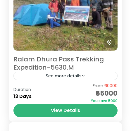
Ralam Dhura Pass Trekking
Expedition-5630.M
See more details
From
₹60000
The Ralam Dhura Pass Trek offers a
Duration
₹55000
challenging yet rewarding expedition for
13 Days
You save ₹5000
seasoned trekkers seeking remote
View Details
Himalayan beauty. At an altitude of 5,630
Pithoragarh
meters, this...
Hard
5 People