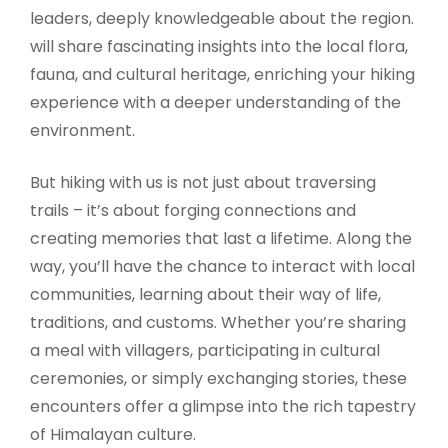
leaders, deeply knowledgeable about the region.
will share fascinating insights into the local flora,
fauna, and cultural heritage, enriching your hiking
experience with a deeper understanding of the
environment.
But hiking with us is not just about traversing
trails – it’s about forging connections and
creating memories that last a lifetime. Along the
way, you’ll have the chance to interact with local
communities, learning about their way of life,
traditions, and customs. Whether you’re sharing
a meal with villagers, participating in cultural
ceremonies, or simply exchanging stories, these
encounters offer a glimpse into the rich tapestry
of Himalayan culture.