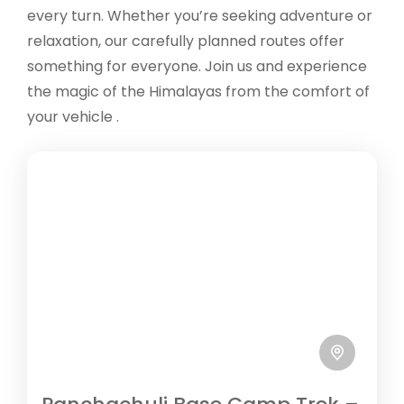
every turn. Whether you’re seeking adventure or
relaxation, our carefully planned routes offer
something for everyone. Join us and experience
the magic of the Himalayas from the comfort of
your vehicle .