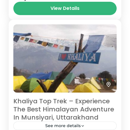
journey located in the Pithoragarh district
View Details
of Uttarakhand’s Kumaon region, taking...
Pithoragarh
Medium
3 People
Khaliya Top Trek – Experience
The Best Himalayan Adventure
In Munsiyari, Uttarakhand
See more details