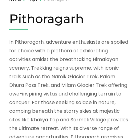
Pithoragarh
In Pithoragarh, adventure enthusiasts are spoiled
for choice with a plethora of exhilarating
activities amidst the breathtaking Himalayan
scenery. Trekking reigns supreme, with iconic
trails such as the Namik Glacier Trek, Ralam
Dhura Pass Trek, and Milam Glacier Trek offering
awe-inspiring vistas and challenging terrain to
conquer. For those seeking solace in nature,
camping beneath the starry skies at majestic
sites like Khaliya Top and Sarmoli Village provides
the ultimate retreat. With its diverse range of
adventure opportunities, Pithoragarh promises