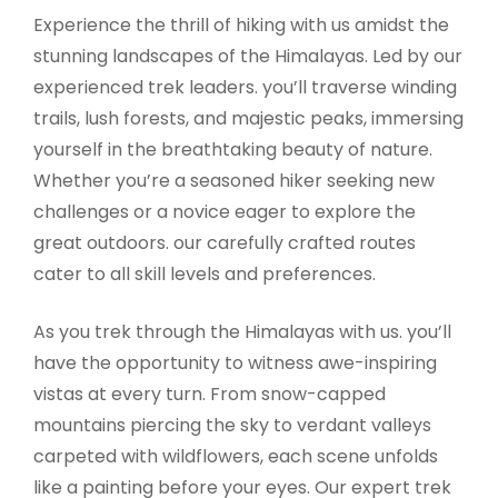
Experience the thrill of hiking with us amidst the
stunning landscapes of the Himalayas. Led by our
experienced trek leaders. you’ll traverse winding
trails, lush forests, and majestic peaks, immersing
yourself in the breathtaking beauty of nature.
Whether you’re a seasoned hiker seeking new
challenges or a novice eager to explore the
great outdoors. our carefully crafted routes
cater to all skill levels and preferences.
As you trek through the Himalayas with us. you’ll
have the opportunity to witness awe-inspiring
vistas at every turn. From snow-capped
mountains piercing the sky to verdant valleys
carpeted with wildflowers, each scene unfolds
like a painting before your eyes. Our expert trek