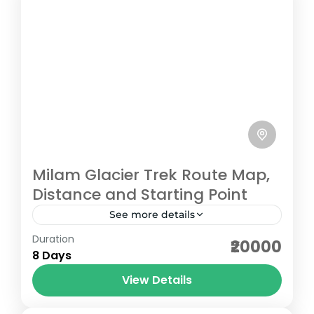
Milam Glacier Trek Route Map,
Distance and Starting Point
See more details
Duration
The Milam Glacier Trek in Uttarakhand is a
₹20000
8 Days
scenic journey into the remote Johar
Valley of the Kumaon Himalayas, starting
View Details
from the mountain town of...
Pithoragarh