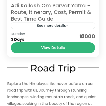
Adi Kailash Om Parvat Yatra –
Route, Itinerary, Cost, Permit &
Best Time Guide
See more details
Duration
The Adi Kailash Om Parvat Yatra in
₹13000
3 Days
Uttarakhand is a sacred Himalayan
pilgrimage that takes travelers to the
View Details
divine peaks of Adi Kailash (Chhota
Pithoragarh
Kailash)...
Easy
Road Trip
5-100 People
Explore the Himalayas like never before on our
road trip with us. Journey through stunning
landscapes, winding mountain roads, and quaint
villages, soaking in the beauty of the region at