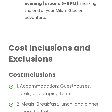
evening (around 5–6 PM)
, marking
the end of your Milam Glacier
adventure.
Cost Inclusions and
Exclusions
Cost Inclusions
1. Accommodation: Guesthouses,
hotels, or camping tents.
2. Meals: Breakfast, lunch, and dinner
during the trek.