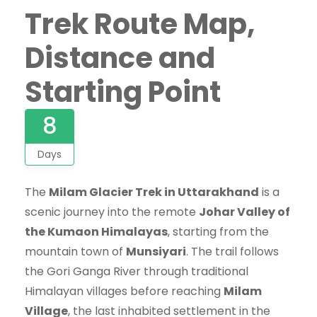
Trek Route Map,
Distance and
Starting Point
8
Days
The
Milam Glacier Trek in Uttarakhand
is a
scenic journey into the remote
Johar Valley of
the Kumaon Himalayas
, starting from the
mountain town of
Munsiyari
. The trail follows
the Gori Ganga River through traditional
Himalayan villages before reaching
Milam
Village
, the last inhabited settlement in the