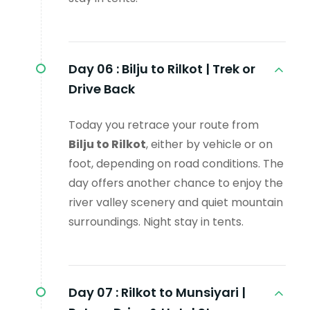
Day 06 :
Bilju to Rilkot | Trek or
Drive Back
Today you retrace your route from
Bilju to Rilkot
, either by vehicle or on
foot, depending on road conditions. The
day offers another chance to enjoy the
river valley scenery and quiet mountain
surroundings. Night stay in tents.
Day 07 :
Rilkot to Munsiyari |