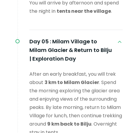
You will arrive by afternoon and spend
the night in
tents near the village
.
Day 05 :
Milam Village to
Milam Glacier & Return to Bilju
| Exploration Day
After an early breakfast, you will trek
about
3 km to Milam Glacier
. Spend
the morning exploring the glacier area
and enjoying views of the surrounding
peaks. By late morning, return to Milam
Village for lunch, then continue trekking
around
9 km back to Bilju
. Overnight
stay in tents.