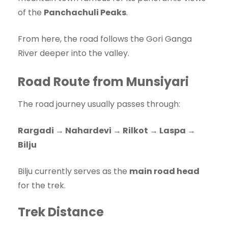
of the
Panchachuli Peaks
.
From here, the road follows the Gori Ganga
River deeper into the valley.
Road Route from Munsiyari
The road journey usually passes through:
Rargadi → Nahardevi → Rilkot → Laspa →
Bilju
Bilju currently serves as the
main road head
for the trek.
Trek Distance