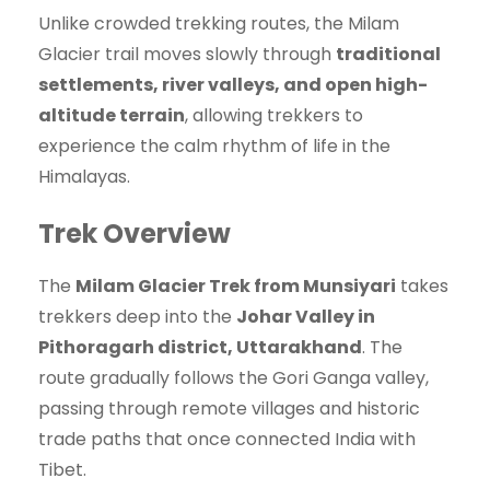
Unlike crowded trekking routes, the Milam
Glacier trail moves slowly through
traditional
settlements, river valleys, and open high-
altitude terrain
, allowing trekkers to
experience the calm rhythm of life in the
Himalayas.
Trek Overview
The
Milam Glacier Trek from Munsiyari
takes
trekkers deep into the
Johar Valley in
Pithoragarh district, Uttarakhand
. The
route gradually follows the Gori Ganga valley,
passing through remote villages and historic
trade paths that once connected India with
Tibet.