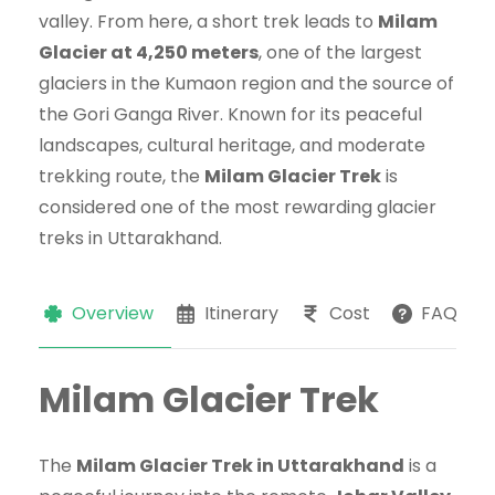
valley. From here, a short trek leads to
Milam
Glacier at 4,250 meters
, one of the largest
glaciers in the Kumaon region and the source of
the Gori Ganga River. Known for its peaceful
landscapes, cultural heritage, and moderate
trekking route, the
Milam Glacier Trek
is
considered one of the most rewarding glacier
treks in Uttarakhand.
Overview
Itinerary
Cost
FAQs
Milam Glacier Trek
The
Milam Glacier Trek in Uttarakhand
is a