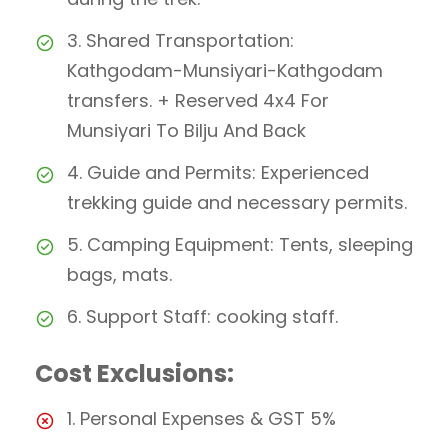
3. Shared Transportation:
Kathgodam-Munsiyari-Kathgodam
transfers. + Reserved 4x4 For
Munsiyari To Bilju And Back
4. Guide and Permits: Experienced
trekking guide and necessary permits.
5. Camping Equipment: Tents, sleeping
bags, mats.
6. Support Staff: cooking staff.
Cost Exclusions:
1. Personal Expenses & GST 5%