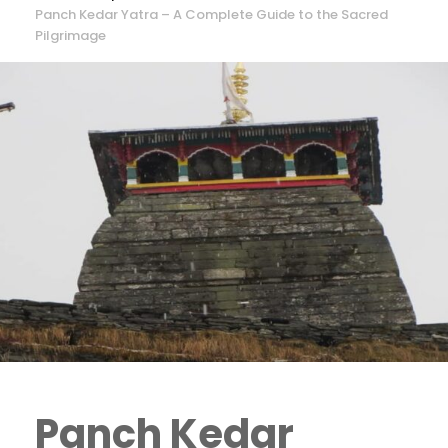
Panch Kedar Yatra – A Complete Guide to the Sacred
Pilgrimage
Panch Kedar