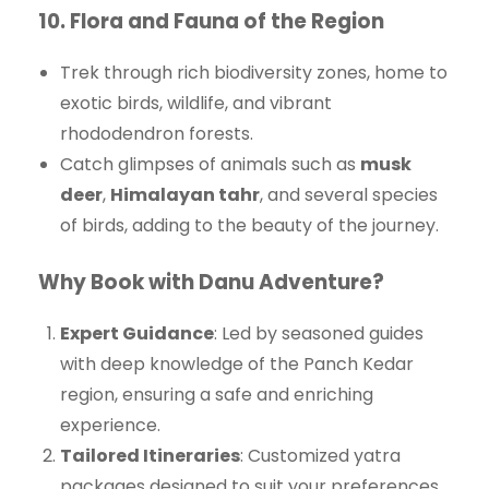
10.
Flora and Fauna of the Region
Trek through rich biodiversity zones, home to
exotic birds, wildlife, and vibrant
rhododendron forests.
Catch glimpses of animals such as
musk
deer
,
Himalayan tahr
, and several species
of birds, adding to the beauty of the journey.
Why Book with Danu Adventure?
Expert Guidance
: Led by seasoned guides
with deep knowledge of the Panch Kedar
region, ensuring a safe and enriching
experience.
Tailored Itineraries
: Customized yatra
packages designed to suit your preferences,