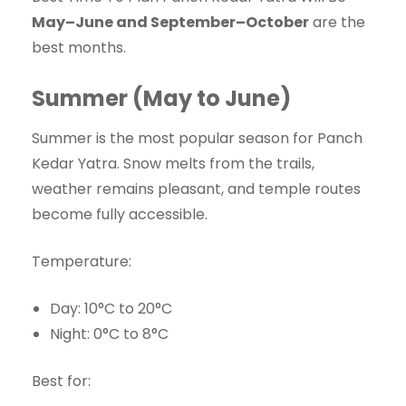
May–June and September–October
are the
best months.
Summer (May to June)
Summer is the most popular season for Panch
Kedar Yatra. Snow melts from the trails,
weather remains pleasant, and temple routes
become fully accessible.
Temperature:
Day: 10°C to 20°C
Night: 0°C to 8°C
Best for: