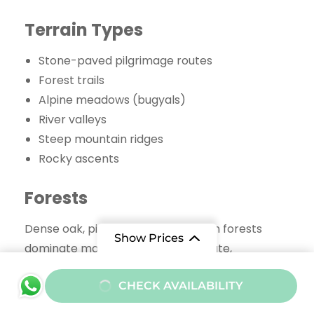
Terrain Types
Stone-paved pilgrimage routes
Forest trails
Alpine meadows (bugyals)
River valleys
Steep mountain ridges
Rocky ascents
Forests
Dense oak, pine, and rhododendron forests
Show Prices
dominate many sections of the route,
especially near Rudranath and Madmaheshwar.
From
CHECK AVAILABILITY
Meadows
₹45000
/ Adult