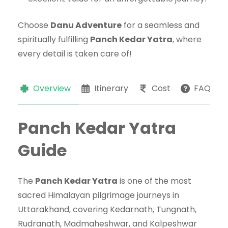
Choose
Danu Adventure
for a seamless and
spiritually fulfilling
Panch Kedar Yatra
, where
every detail is taken care of!
Overview
Itinerary
Cost
FAQs
Panch Kedar Yatra
Guide
The
Panch Kedar Yatra
is one of the most
sacred Himalayan pilgrimage journeys in
Uttarakhand, covering Kedarnath, Tungnath,
Rudranath, Madmaheshwar, and Kalpeshwar