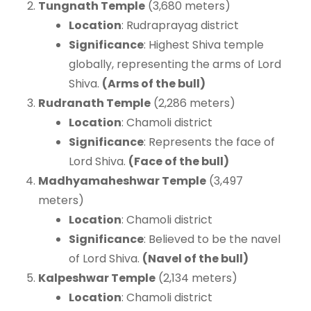
Tungnath Temple
(3,680 meters)
Location
: Rudraprayag district
Significance
: Highest Shiva temple
globally, representing the arms of Lord
Shiva.
(Arms of the bull)
Rudranath Temple
(2,286 meters)
Location
: Chamoli district
Significance
: Represents the face of
Lord Shiva.
(Face of the bull)
Madhyamaheshwar Temple
(3,497
meters)
Location
: Chamoli district
Significance
: Believed to be the navel
of Lord Shiva.
(Navel of the bull)
Kalpeshwar Temple
(2,134 meters)
Location
: Chamoli district