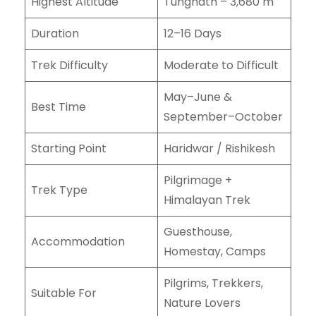
Highest Altitude
Tungnath – 3,680 m
Duration
12–16 Days
Trek Difficulty
Moderate to Difficult
May–June &
Best Time
September–October
Starting Point
Haridwar / Rishikesh
Pilgrimage +
Trek Type
Himalayan Trek
Guesthouse,
Accommodation
Homestay, Camps
Pilgrims, Trekkers,
Suitable For
Nature Lovers