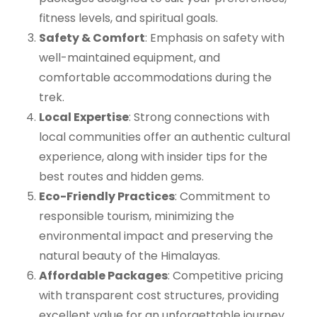
fitness levels, and spiritual goals.
Safety & Comfort
: Emphasis on safety with
well-maintained equipment, and
comfortable accommodations during the
trek.
Local Expertise
: Strong connections with
local communities offer an authentic cultural
experience, along with insider tips for the
best routes and hidden gems.
Eco-Friendly Practices
: Commitment to
responsible tourism, minimizing the
environmental impact and preserving the
natural beauty of the Himalayas.
Affordable Packages
: Competitive pricing
with transparent cost structures, providing
excellent value for an unforgettable journey.