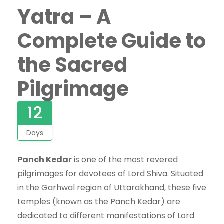
Yatra – A
Complete Guide to
the Sacred
Pilgrimage
12
Days
Panch Kedar
is one of the most revered
pilgrimages for devotees of Lord Shiva. Situated
in the Garhwal region of Uttarakhand, these five
temples (known as the Panch Kedar) are
dedicated to different manifestations of Lord