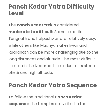
Panch Kedar Yatra Difficulty
Level
The
Panch Kedar trek
is considered
moderate to difficult
. Some treks like
Tungnath and Kalpeshwar are relatively easy,
while others like
Madhyamaheshwar
and
Rudranath
can be more challenging due to the
long distances and altitude. The most difficult
stretch is the Kedarnath trek due to its steep
climb and high altitude.
Panch Kedar Yatra Sequence
To follow the traditional
Panch Kedar
sequence
, the temples are visited in the