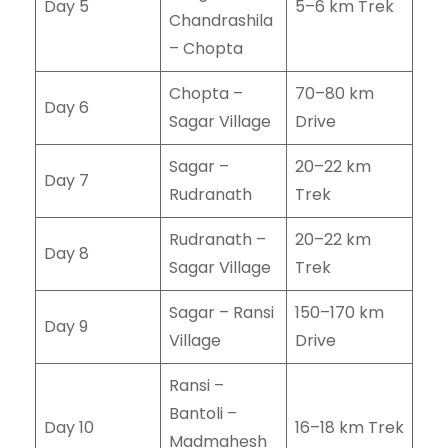
Day 5
5–6 km Trek
Chandrashila
– Chopta
Chopta –
70–80 km
Day 6
Sagar Village
Drive
Sagar –
20–22 km
Day 7
Rudranath
Trek
Rudranath –
20–22 km
Day 8
Sagar Village
Trek
Sagar – Ransi
150–170 km
Day 9
Village
Drive
Ransi –
Bantoli –
Day 10
16–18 km Trek
Madmahesh