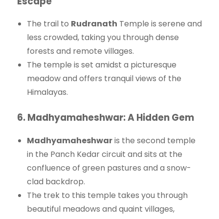
Escape
The trail to
Rudranath
Temple is serene and
less crowded, taking you through dense
forests and remote villages.
The temple is set amidst a picturesque
meadow and offers tranquil views of the
Himalayas.
6.
Madhyamaheshwar: A Hidden Gem
Madhyamaheshwar
is the second temple
in the Panch Kedar circuit and sits at the
confluence of green pastures and a snow-
clad backdrop.
The trek to this temple takes you through
beautiful meadows and quaint villages,