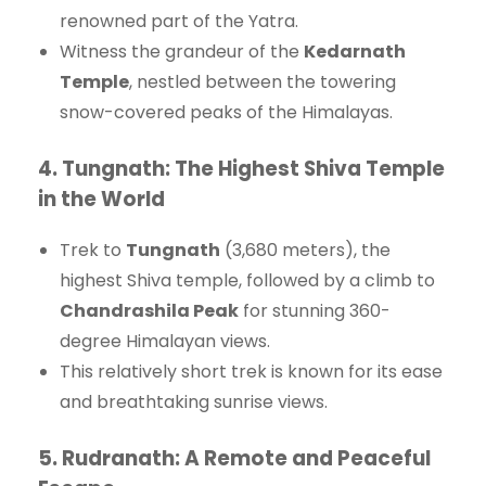
renowned part of the Yatra.
Witness the grandeur of the
Kedarnath
Temple
, nestled between the towering
snow-covered peaks of the Himalayas.
4.
Tungnath: The Highest Shiva Temple
in the World
Trek to
Tungnath
(3,680 meters), the
highest Shiva temple, followed by a climb to
Chandrashila Peak
for stunning 360-
degree Himalayan views.
This relatively short trek is known for its ease
and breathtaking sunrise views.
5.
Rudranath: A Remote and Peaceful