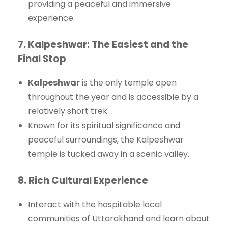
providing a peaceful and immersive
experience.
7.
Kalpeshwar: The Easiest and the
Final Stop
Kalpeshwar
is the only temple open
throughout the year and is accessible by a
relatively short trek.
Known for its spiritual significance and
peaceful surroundings, the Kalpeshwar
temple is tucked away in a scenic valley.
8.
Rich Cultural Experience
Interact with the hospitable local
communities of Uttarakhand and learn about