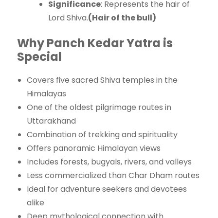
Significance
: Represents the hair of
Lord Shiva.
(Hair of the bull)
Why Panch Kedar Yatra is
Special
Covers five sacred Shiva temples in the
Himalayas
One of the oldest pilgrimage routes in
Uttarakhand
Combination of trekking and spirituality
Offers panoramic Himalayan views
Includes forests, bugyals, rivers, and valleys
Less commercialized than Char Dham routes
Ideal for adventure seekers and devotees
alike
Deep mythological connection with