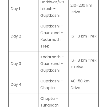
Haridwar/Ris
210–230 km
Day 1
hikesh –
Drive
Guptkashi
Guptkashi –
Gaurikund –
Day 2
16–18 km Trek
Kedarnath
Trek
Kedarnath –
16–18 km Trek
Day 3
Gaurikund –
+ Drive
Guptkashi
Guptkashi –
40–50 km
Day 4
Chopta
Drive
Chopta –
Tungnath –