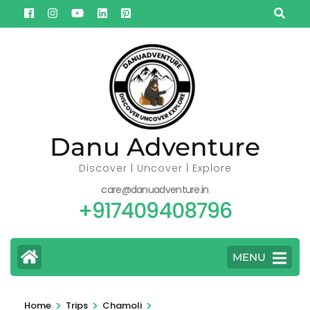
Skip
to
content
(Press
Enter)
Danu Adventure
Discover | Uncover | Explore
care@danuadventure.in
+917409408796
MENU
>
>
>
Home
Trips
Chamoli