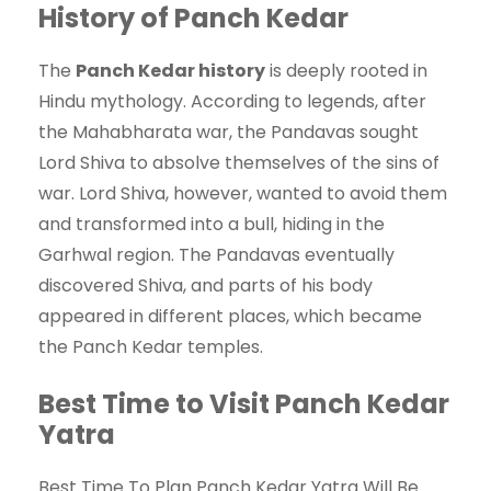
History of Panch Kedar
The
Panch Kedar history
is deeply rooted in
Hindu mythology. According to legends, after
the Mahabharata war, the Pandavas sought
Lord Shiva to absolve themselves of the sins of
war. Lord Shiva, however, wanted to avoid them
and transformed into a bull, hiding in the
Garhwal region. The Pandavas eventually
discovered Shiva, and parts of his body
appeared in different places, which became
the Panch Kedar temples.
Best Time to Visit Panch Kedar
Yatra
Best Time To Plan Panch Kedar Yatra Will Be