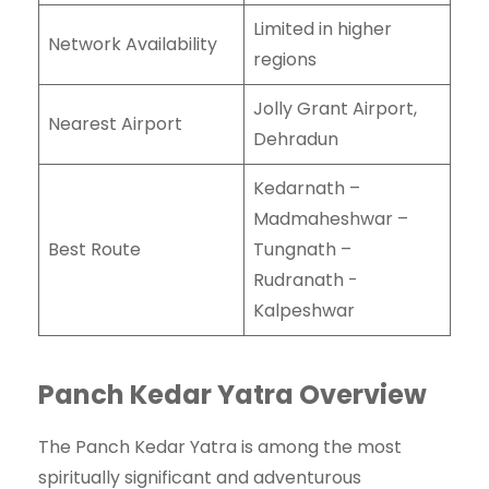
Limited in higher
Network Availability
regions
Jolly Grant Airport,
Nearest Airport
Dehradun
Kedarnath –
Madmaheshwar –
Best Route
Tungnath –
Rudranath -
Kalpeshwar
Panch Kedar Yatra Overview
The Panch Kedar Yatra is among the most
spiritually significant and adventurous