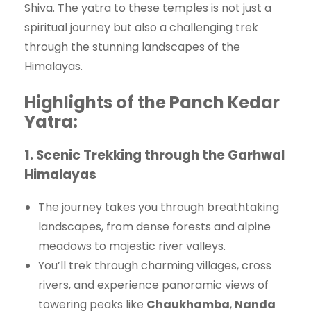
Shiva. The yatra to these temples is not just a
spiritual journey but also a challenging trek
through the stunning landscapes of the
Himalayas.
Highlights of the Panch Kedar
Yatra
:
1.
Scenic Trekking through the Garhwal
Himalayas
The journey takes you through breathtaking
landscapes, from dense forests and alpine
meadows to majestic river valleys.
You’ll trek through charming villages, cross
rivers, and experience panoramic views of
towering peaks like
Chaukhamba
,
Nanda