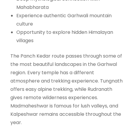
Mahabharata
Experience authentic Garhwali mountain
culture
Opportunity to explore hidden Himalayan
villages
The Panch Kedar route passes through some of
the most beautiful landscapes in the Garhwal
region. Every temple has a different
atmosphere and trekking experience. Tungnath
offers easy alpine trekking, while Rudranath
gives remote wilderness experiences.
Madmaheshwar is famous for lush valleys, and
Kalpeshwar remains accessible throughout the
year.