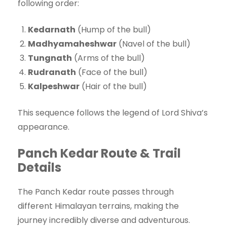
following order:
Kedarnath
(Hump of the bull)
Madhyamaheshwar
(Navel of the bull)
Tungnath
(Arms of the bull)
Rudranath
(Face of the bull)
Kalpeshwar
(Hair of the bull)
This sequence follows the legend of Lord Shiva’s
appearance.
Panch Kedar Route & Trail
Details
The Panch Kedar route passes through
different Himalayan terrains, making the
journey incredibly diverse and adventurous.