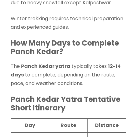
due to heavy snowfall except Kalpeshwar.
Winter trekking requires technical preparation
and experienced guides.
How Many Days to Complete
Panch Kedar?
The
Panch Kedar yatra
typically takes
12-14
days
to complete, depending on the route,
pace, and weather conditions.
Panch Kedar Yatra Tentative
Short Itinerary
Day
Route
Distance