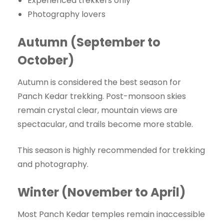
Experienced trekkers only
Photography lovers
Autumn (September to
October)
Autumn is considered the best season for
Panch Kedar trekking. Post-monsoon skies
remain crystal clear, mountain views are
spectacular, and trails become more stable.
This season is highly recommended for trekking
and photography.
Winter (November to April)
Most Panch Kedar temples remain inaccessible