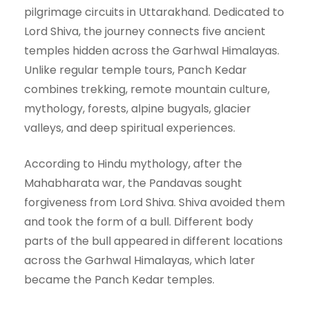
pilgrimage circuits in Uttarakhand. Dedicated to
Lord Shiva, the journey connects five ancient
temples hidden across the Garhwal Himalayas.
Unlike regular temple tours, Panch Kedar
combines trekking, remote mountain culture,
mythology, forests, alpine bugyals, glacier
valleys, and deep spiritual experiences.
According to Hindu mythology, after the
Mahabharata war, the Pandavas sought
forgiveness from Lord Shiva. Shiva avoided them
and took the form of a bull. Different body
parts of the bull appeared in different locations
across the Garhwal Himalayas, which later
became the Panch Kedar temples.