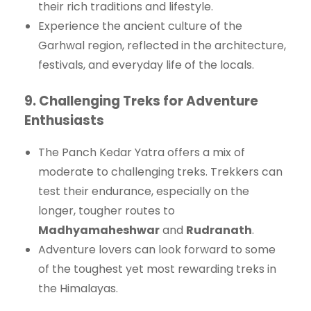
their rich traditions and lifestyle.
Experience the ancient culture of the
Garhwal region, reflected in the architecture,
festivals, and everyday life of the locals.
9.
Challenging Treks for Adventure
Enthusiasts
The Panch Kedar Yatra offers a mix of
moderate to challenging treks. Trekkers can
test their endurance, especially on the
longer, tougher routes to
Madhyamaheshwar
and
Rudranath
.
Adventure lovers can look forward to some
of the toughest yet most rewarding treks in
the Himalayas.