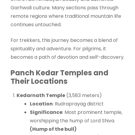
Garhwali culture. Many sections pass through
remote regions where traditional mountain life
continues untouched.
For trekkers, this journey becomes a blend of
spirituality and adventure. For pilgrims, it
becomes a path of devotion and self-discovery.
Panch Kedar Temples and
Their Locations
Kedarnath Temple
(3,583 meters)
Location
: Rudraprayag district
Significance
: Most prominent temple,
worshipping the hump of Lord Shiva.
(Hump of the bull)