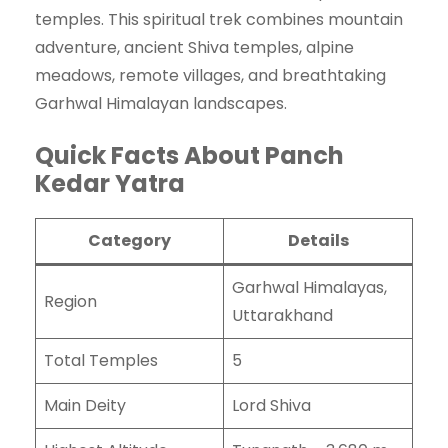
temples. This spiritual trek combines mountain
adventure, ancient Shiva temples, alpine
meadows, remote villages, and breathtaking
Garhwal Himalayan landscapes.
Quick Facts About Panch
Kedar Yatra
Category
Details
Garhwal Himalayas,
Region
Uttarakhand
Total Temples
5
Main Deity
Lord Shiva