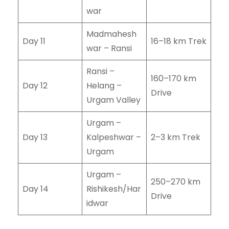
war
Madmahesh
Day 11
16–18 km Trek
war – Ransi
Ransi –
160–170 km
Day 12
Helang –
Drive
Urgam Valley
Urgam –
Day 13
Kalpeshwar –
2–3 km Trek
Urgam
Urgam –
250–270 km
Day 14
Rishikesh/Har
Drive
idwar