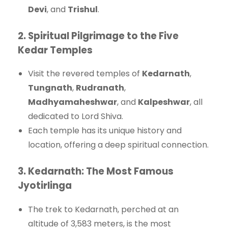
Devi
, and
Trishul
.
2.
Spiritual Pilgrimage to the Five
Kedar Temples
Visit the revered temples of
Kedarnath
,
Tungnath
,
Rudranath
,
Madhyamaheshwar
, and
Kalpeshwar
, all
dedicated to Lord Shiva.
Each temple has its unique history and
location, offering a deep spiritual connection.
3.
Kedarnath: The Most Famous
Jyotirlinga
The trek to Kedarnath, perched at an
altitude of 3,583 meters, is the most