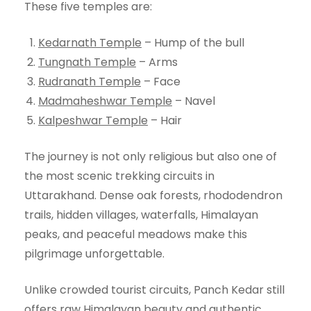
These five temples are:
Kedarnath Temple
– Hump of the bull
Tungnath Temple
– Arms
Rudranath Temple
– Face
Madmaheshwar Temple
– Navel
Kalpeshwar Temple
– Hair
The journey is not only religious but also one of
the most scenic trekking circuits in
Uttarakhand. Dense oak forests, rhododendron
trails, hidden villages, waterfalls, Himalayan
peaks, and peaceful meadows make this
pilgrimage unforgettable.
Unlike crowded tourist circuits, Panch Kedar still
offers raw Himalayan beauty and authentic