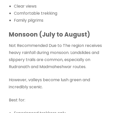
Clear views
Comfortable trekking
Family pilgrims
Monsoon (July to August)
Not Recommended Due to The region receives
heavy rainfall during monsoon. Landslides and
slippery trails are common, especially on
Rudranath and Madmaheshwar routes.
However, valleys become lush green and
incredibly scenic.
Best for: