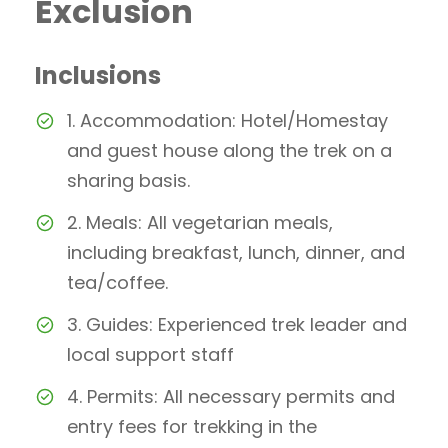
Exclusion
Inclusions
1. Accommodation: Hotel/Homestay
and guest house along the trek on a
sharing basis.
2. Meals: All vegetarian meals,
including breakfast, lunch, dinner, and
tea/coffee.
3. Guides: Experienced trek leader and
local support staff
4. Permits: All necessary permits and
entry fees for trekking in the