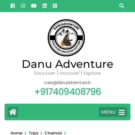
Skip
to
content
(Press
Enter)
Danu Adventure
Discover | Uncover | Explore
care@danuadventure.in
+917409408796
MENU
>
>
>
Home
Trips
Chamoli