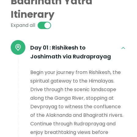
Badrinath Yatra
Itinerary
Expand all
Day 01 :
Rishikesh to
Joshimath via Rudraprayag
Begin your journey from Rishikesh, the
spiritual gateway to the Himalayas.
Drive through the scenic landscape
along the Ganga River, stopping at
Devprayag to witness the confluence
of the Alaknanda and Bhagirathi rivers.
Continue through Rudraprayag and
enjoy breathtaking views before