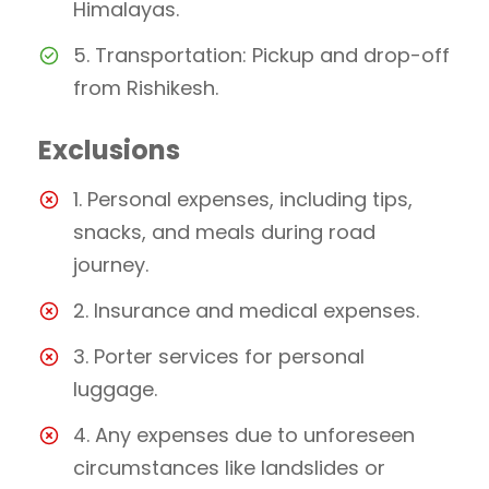
Himalayas.
5. Transportation: Pickup and drop-off
from Rishikesh.
Exclusions
1. Personal expenses, including tips,
snacks, and meals during road
journey.
2. Insurance and medical expenses.
3. Porter services for personal
luggage.
4. Any expenses due to unforeseen
circumstances like landslides or