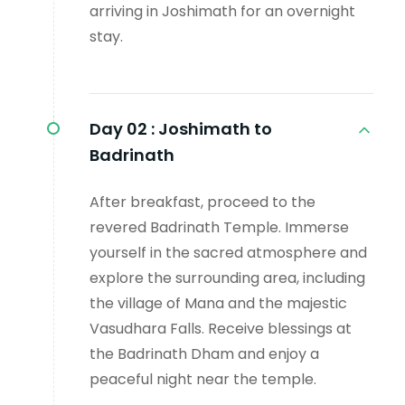
arriving in Joshimath for an overnight
stay.
Day 02 :
Joshimath to
Badrinath
After breakfast, proceed to the
revered Badrinath Temple. Immerse
yourself in the sacred atmosphere and
explore the surrounding area, including
the village of Mana and the majestic
Vasudhara Falls. Receive blessings at
the Badrinath Dham and enjoy a
peaceful night near the temple.