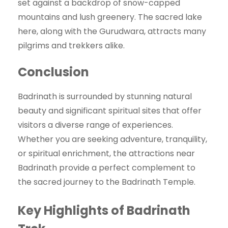
set against a backdrop of snow-capped
mountains and lush greenery. The sacred lake
here, along with the Gurudwara, attracts many
pilgrims and trekkers alike.
Conclusion
Badrinath is surrounded by stunning natural
beauty and significant spiritual sites that offer
visitors a diverse range of experiences.
Whether you are seeking adventure, tranquility,
or spiritual enrichment, the attractions near
Badrinath provide a perfect complement to
the sacred journey to the Badrinath Temple.
Key Highlights of Badrinath