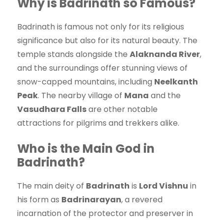
Why is Badrinath so Famous?
Badrinath is famous not only for its religious
significance but also for its natural beauty. The
temple stands alongside the
Alaknanda River
,
and the surroundings offer stunning views of
snow-capped mountains, including
Neelkanth
Peak
. The nearby village of
Mana
and the
Vasudhara Falls
are other notable
attractions for pilgrims and trekkers alike.
Who is the Main God in
Badrinath?
The main deity of
Badrinath
is
Lord Vishnu
in
his form as
Badrinarayan
, a revered
incarnation of the protector and preserver in