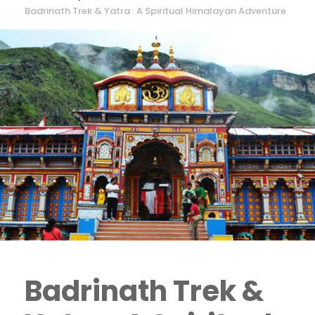
Badrinath Trek & Yatra : A Spiritual Himalayan Adventure
Badrinath Trek &