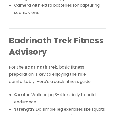
Camera with extra batteries for capturing
scenic views
Badrinath Trek Fitness
Advisory
For the
Badrinath trek
, basic fitness
preparation is key to enjoying the hike
comfortably. Here’s a quick fitness guide:
Cardio
: Walk or jog 3-4 km daily to build
endurance.
Strength
: Do simple leg exercises like squats