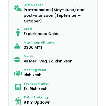
Best Season
Pre-monsoon (May–June) and
post-monsoon (September–
October)
Staff
Experienced Guide
Maximum Altitude
3300.MTS
Meals
All Meal Veg. Ex. Rishikesh
Meeting Point
Rishikesh
Transportation
Ex. Rishikesh
Total Trekking
8 Km Updown