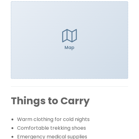
Map
Things to Carry
Warm clothing for cold nights
Comfortable trekking shoes
Emergency medical supplies