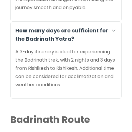
journey smooth and enjoyable.
How many days are sufficient for
the Badrinath Yatra?
A 3-day itinerary is ideal for experiencing
the Badrinath trek, with 2 nights and 3 days
from Rishikesh to Rishikesh. Additional time
can be considered for acclimatization and
weather conditions.
Badrinath Route