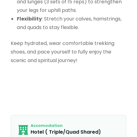
and lunges (3 sets of 15 reps) to strengthen
your legs for uphill paths.
Flexibility
: Stretch your calves, hamstrings,
and quads to stay flexible.
Keep hydrated, wear comfortable trekking
shoes, and pace yourself to fully enjoy the
scenic and spiritual journey!
Accomodation
Hotel ( Triple/Quad Shared)