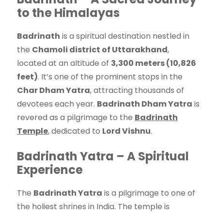
to the Himalayas
Badrinath
is a spiritual destination nestled in
the
Chamoli district of Uttarakhand
,
located at an altitude of
3,300 meters (10,826
feet)
. It’s one of the prominent stops in the
Char Dham Yatra
, attracting thousands of
devotees each year.
Badrinath Dham Yatra
is
revered as a pilgrimage to the
Badrinath
Temple
, dedicated to
Lord Vishnu
.
Badrinath Yatra – A Spiritual
Experience
The
Badrinath Yatra
is a pilgrimage to one of
the holiest shrines in India. The temple is