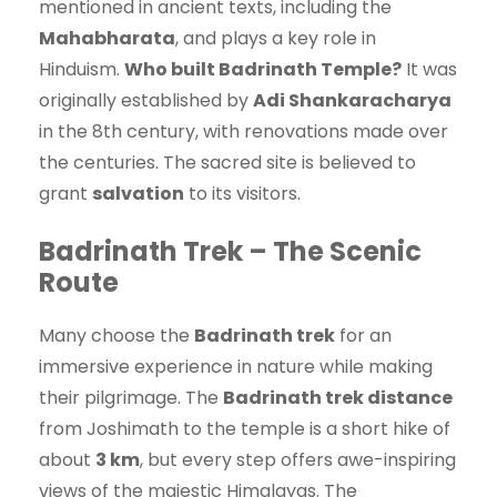
mentioned in ancient texts, including the
Mahabharata
, and plays a key role in
Hinduism.
Who built Badrinath Temple?
It was
originally established by
Adi Shankaracharya
in the 8th century, with renovations made over
the centuries. The sacred site is believed to
grant
salvation
to its visitors.
Badrinath Trek – The Scenic
Route
Many choose the
Badrinath trek
for an
immersive experience in nature while making
their pilgrimage. The
Badrinath trek distance
from Joshimath to the temple is a short hike of
about
3 km
, but every step offers awe-inspiring
views of the majestic Himalayas. The