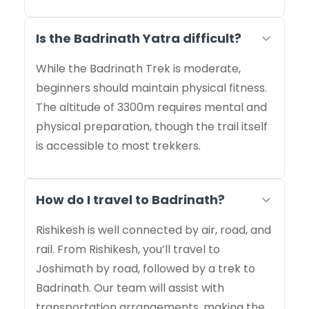
Is the Badrinath Yatra difficult?
While the Badrinath Trek is moderate,
beginners should maintain physical fitness.
The altitude of 3300m requires mental and
physical preparation, though the trail itself
is accessible to most trekkers.
How do I travel to Badrinath?
Rishikesh is well connected by air, road, and
rail. From Rishikesh, you’ll travel to
Joshimath by road, followed by a trek to
Badrinath. Our team will assist with
transportation arrangements, making the