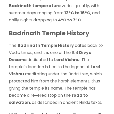
Badrinath temperature
varies greatly, with
summer days ranging from
12°C to 16°C
, and
chilly nights dropping to
4°C to 7°C
.
Badrinath Temple History
The
Badrinath Temple History
dates back to
Vedic times, and it is one of the 108
Divya
Desams
dedicated to
Lord Vishnu
. The
temple’s location is tied to the legend of
Lord
Vishnu
meditating under the Badri tree, which
protected him from the harsh elements, thus
giving the temple its name. The temple has
become a revered stop on the
road to
salvation
, as described in ancient Hindu texts.