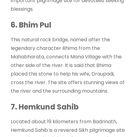
important pilgrimage site for devotees seeking
blessings.
6.
Bhim Pul
This natural rock bridge, named after the
legendary character Bhima from the
Mahabharata, connects Mana Village with the
other side of the river. It is said that Bhima
placed this stone to help his wife, Draupadi,
cross the river. The site offers stunning views of
the river and the surrounding mountains.
7.
Hemkund Sahib
Located about 19 kilometers from Badrinath,
Hemkund Sahib is a revered Sikh pilgrimage site