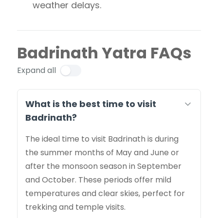
weather delays.
Badrinath Yatra FAQs
Expand all
What is the best time to visit
Badrinath?
The ideal time to visit Badrinath is during
the summer months of May and June or
after the monsoon season in September
and October. These periods offer mild
temperatures and clear skies, perfect for
trekking and temple visits.