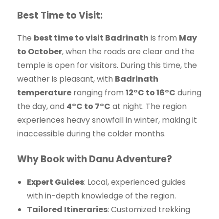
Best Time to Visit:
The
best time to visit Badrinath
is from
May
to October
, when the roads are clear and the
temple is open for visitors. During this time, the
weather is pleasant, with
Badrinath
temperature
ranging from
12°C to 16°C
during
the day, and
4°C to 7°C
at night. The region
experiences heavy snowfall in winter, making it
inaccessible during the colder months.
Why Book with Danu Adventure?
Expert Guides
: Local, experienced guides
with in-depth knowledge of the region.
Tailored Itineraries
: Customized trekking