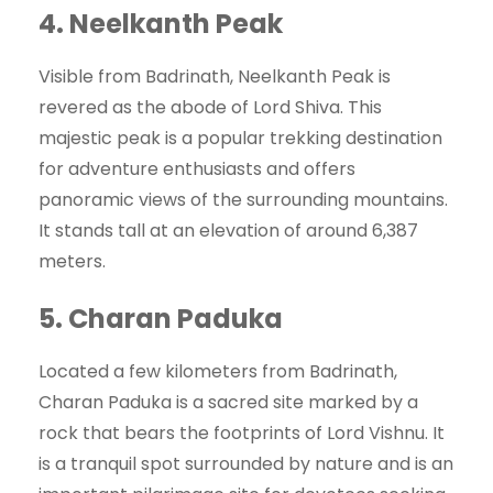
4.
Neelkanth Peak
Visible from Badrinath, Neelkanth Peak is
revered as the abode of Lord Shiva. This
majestic peak is a popular trekking destination
for adventure enthusiasts and offers
panoramic views of the surrounding mountains.
It stands tall at an elevation of around 6,387
meters.
5.
Charan Paduka
Located a few kilometers from Badrinath,
Charan Paduka is a sacred site marked by a
rock that bears the footprints of Lord Vishnu. It
is a tranquil spot surrounded by nature and is an