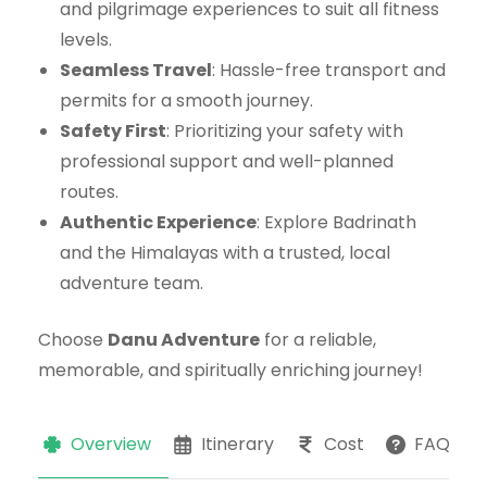
and pilgrimage experiences to suit all fitness
levels.
Seamless Travel
: Hassle-free transport and
permits for a smooth journey.
Safety First
: Prioritizing your safety with
professional support and well-planned
routes.
Authentic Experience
: Explore Badrinath
and the Himalayas with a trusted, local
adventure team.
Choose
Danu Adventure
for a reliable,
memorable, and spiritually enriching journey!
Overview
Itinerary
Cost
FAQs