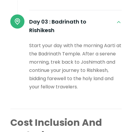
Day 03 :
Badrinath to
Rishikesh
Start your day with the morning Aarti at
the Badrinath Temple. After a serene
morning, trek back to Joshimath and
continue your journey to Rishikesh,
bidding farewell to the holy land and
your fellow travelers.
Cost Inclusion And