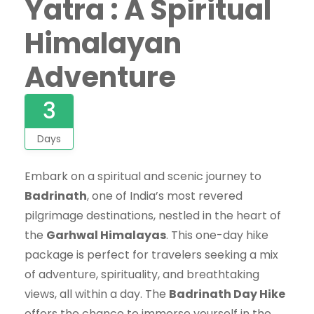
Yatra : A Spiritual
Himalayan
Adventure
3
Days
Embark on a spiritual and scenic journey to
Badrinath
, one of India’s most revered
pilgrimage destinations, nestled in the heart of
the
Garhwal Himalayas
. This one-day hike
package is perfect for travelers seeking a mix
of adventure, spirituality, and breathtaking
views, all within a day. The
Badrinath Day Hike
offers the chance to immerse yourself in the