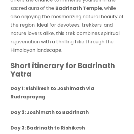
sacred aura of the
Badrinath Temple
, while
also enjoying the mesmerizing natural beauty of
the region. Ideal for devotees, trekkers, and
nature lovers alike, this trek combines spiritual
rejuvenation with a thrilling hike through the
Himalayan landscape.
Short itinerary for Badrinath
Yatra
Day 1: Rishikesh to Joshimath via
Rudraprayag
Day 2: Joshimath to Badrinath
Day 3: Badrinath to Rishikesh