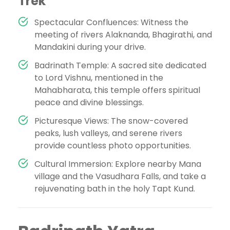
Trek
Spectacular Confluences: Witness the
meeting of rivers Alaknanda, Bhagirathi, and
Mandakini during your drive.
Badrinath Temple: A sacred site dedicated
to Lord Vishnu, mentioned in the
Mahabharata, this temple offers spiritual
peace and divine blessings.
Picturesque Views: The snow-covered
peaks, lush valleys, and serene rivers
provide countless photo opportunities.
Cultural Immersion: Explore nearby Mana
village and the Vasudhara Falls, and take a
rejuvenating bath in the holy Tapt Kund.