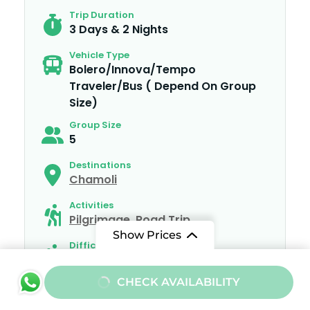
Trip Duration
3 Days & 2 Nights
Vehicle Type
Bolero/Innova/Tempo
Traveler/Bus ( Depend On Group
Size)
Group Size
5
Destinations
Chamoli
Activities
Pilgrimage
,
Road Trip
Show Prices
Difficulty
Medium
From
CHECK AVAILABILITY
₹10000
/ Adult