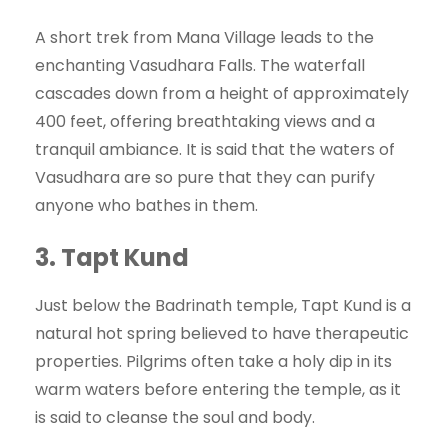
A short trek from Mana Village leads to the
enchanting Vasudhara Falls. The waterfall
cascades down from a height of approximately
400 feet, offering breathtaking views and a
tranquil ambiance. It is said that the waters of
Vasudhara are so pure that they can purify
anyone who bathes in them.
3.
Tapt Kund
Just below the Badrinath temple, Tapt Kund is a
natural hot spring believed to have therapeutic
properties. Pilgrims often take a holy dip in its
warm waters before entering the temple, as it
is said to cleanse the soul and body.