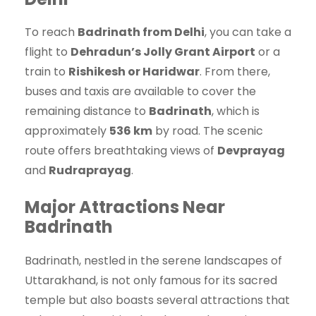
To reach
Badrinath from Delhi
, you can take a
flight to
Dehradun’s Jolly Grant Airport
or a
train to
Rishikesh or Haridwar
. From there,
buses and taxis are available to cover the
remaining distance to
Badrinath
, which is
approximately
536 km
by road. The scenic
route offers breathtaking views of
Devprayag
and
Rudraprayag
.
Major Attractions Near
Badrinath
Badrinath, nestled in the serene landscapes of
Uttarakhand, is not only famous for its sacred
temple but also boasts several attractions that