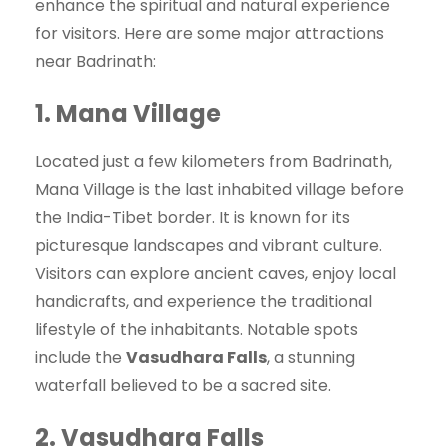
enhance the spiritual and natural experience
for visitors. Here are some major attractions
near Badrinath:
1.
Mana Village
Located just a few kilometers from Badrinath,
Mana Village is the last inhabited village before
the India-Tibet border. It is known for its
picturesque landscapes and vibrant culture.
Visitors can explore ancient caves, enjoy local
handicrafts, and experience the traditional
lifestyle of the inhabitants. Notable spots
include the
Vasudhara Falls
, a stunning
waterfall believed to be a sacred site.
2.
Vasudhara Falls