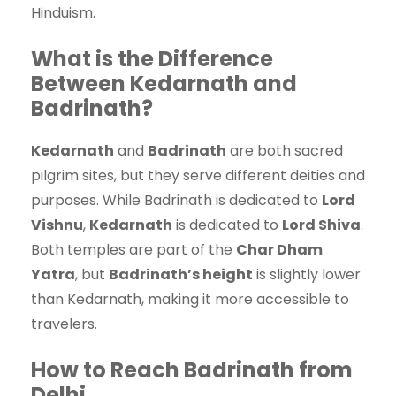
Hinduism.
What is the Difference
Between Kedarnath and
Badrinath?
Kedarnath
and
Badrinath
are both sacred
pilgrim sites, but they serve different deities and
purposes. While Badrinath is dedicated to
Lord
Vishnu
,
Kedarnath
is dedicated to
Lord Shiva
.
Both temples are part of the
Char Dham
Yatra
, but
Badrinath’s height
is slightly lower
than Kedarnath, making it more accessible to
travelers.
How to Reach Badrinath from
Delhi