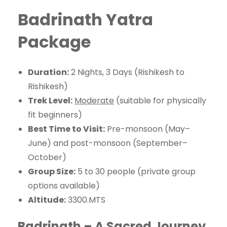
Badrinath Yatra
Package
Duration:
2 Nights, 3 Days (Rishikesh to
Rishikesh)
Trek Level:
Moderate
(suitable for physically
fit beginners)
Best Time to Visit:
Pre-monsoon (May–
June) and post-monsoon (September–
October)
Group Size:
5 to 30 people (private group
options available)
Altitude:
3300.MTS
Badrinath – A Sacred Journey