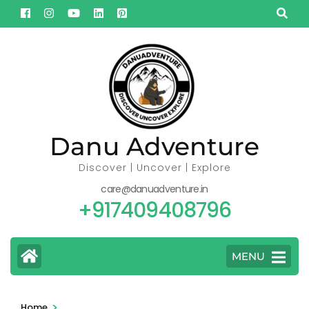
Skip
to
content
(Press
Enter)
Danu Adventure
Discover | Uncover | Explore
care@danuadventure.in
+917409408796
MENU
>
Home