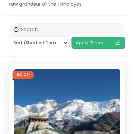
raw grandeur of the Himalayas.
Sort
(Shortest Duration First)
Apply Filters
8% Off