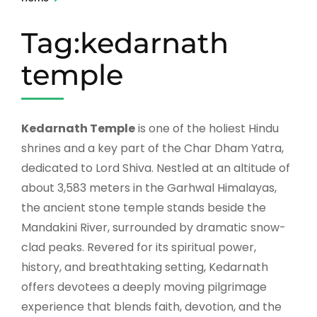
Tag:kedarnath
temple
Kedarnath Temple
is one of the holiest Hindu
shrines and a key part of the Char Dham Yatra,
dedicated to Lord Shiva. Nestled at an altitude of
about 3,583 meters in the Garhwal Himalayas,
the ancient stone temple stands beside the
Mandakini River, surrounded by dramatic snow-
clad peaks. Revered for its spiritual power,
history, and breathtaking setting, Kedarnath
offers devotees a deeply moving pilgrimage
experience that blends faith, devotion, and the