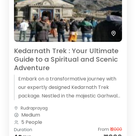
Kedarnath Trek : Your Ultimate
Guide to a Spiritual and Scenic
Adventure
Embark on a transformative journey with
our expertly designed Kedarnath Trek
package. Nestled in the majestic Garhwal
Himalayas, the Kedarnath Temple offers
Rudraprayag
both a spiritual...
Medium
5 People
From
₹12000
Duration