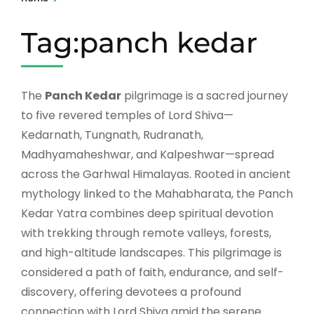
Tag:panch kedar
The
Panch Kedar
pilgrimage is a sacred journey
to five revered temples of Lord Shiva—
Kedarnath, Tungnath, Rudranath,
Madhyamaheshwar, and Kalpeshwar—spread
across the Garhwal Himalayas. Rooted in ancient
mythology linked to the Mahabharata, the Panch
Kedar Yatra combines deep spiritual devotion
with trekking through remote valleys, forests,
and high-altitude landscapes. This pilgrimage is
considered a path of faith, endurance, and self-
discovery, offering devotees a profound
connection with Lord Shiva amid the serene