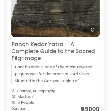
Panch Kedar Yatra – A
Complete Guide to the Sacred
Pilgrimage
Panch Kedar is one of the most revered
pilgrimages for devotees of Lord Shiva.
Situated in the Garhwal region of
Uttarakhand, these five temples (known...
Chamoli
,
Rudraprayag
Medium
5 People
₹45000
Duration