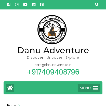
Skip
to
content
(Press
Enter)
Danu Adventure
Discover | Uncover | Explore
care@danuadventure.in
+917409408796
MENU
>
Home