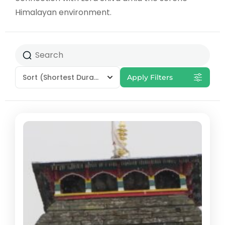
Himalayan environment.
Sort
(Shortest Duration First)
Apply Filters