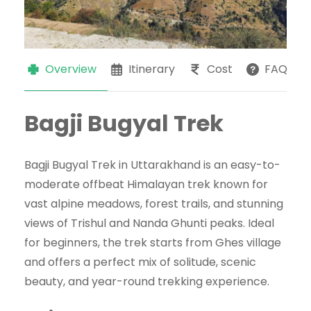
Overview
Itinerary
Cost
FAQs
Bagji Bugyal Trek
Bagji Bugyal Trek in Uttarakhand is an easy-to-
moderate offbeat Himalayan trek known for
vast alpine meadows, forest trails, and stunning
views of Trishul and Nanda Ghunti peaks. Ideal
for beginners, the trek starts from Ghes village
and offers a perfect mix of solitude, scenic
beauty, and year-round trekking experience.