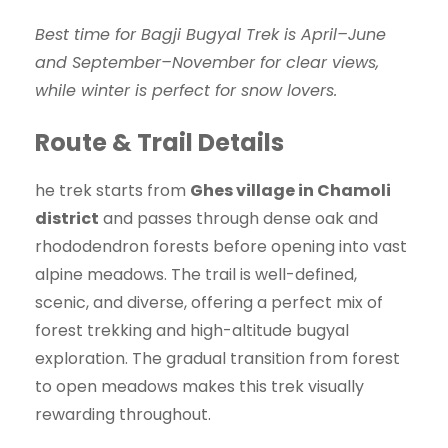
Best time for Bagji Bugyal Trek is April–June
and September–November for clear views,
while winter is perfect for snow lovers.
Route & Trail Details
he trek starts from
Ghes village in Chamoli
district
and passes through dense oak and
rhododendron forests before opening into vast
alpine meadows. The trail is well-defined,
scenic, and diverse, offering a perfect mix of
forest trekking and high-altitude bugyal
exploration. The gradual transition from forest
to open meadows makes this trek visually
rewarding throughout.