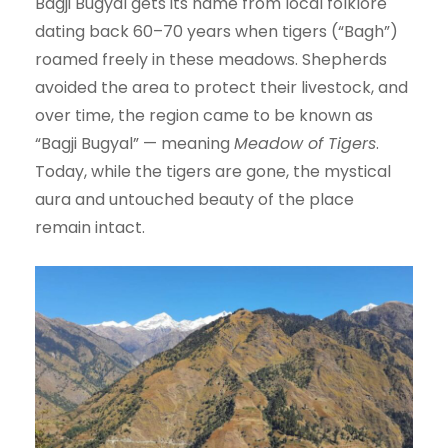
Bagji Bugyal gets its name from local folklore
dating back 60–70 years when tigers (“Bagh”)
roamed freely in these meadows. Shepherds
avoided the area to protect their livestock, and
over time, the region came to be known as
“Bagji Bugyal” — meaning
Meadow of Tigers
.
Today, while the tigers are gone, the mystical
aura and untouched beauty of the place
remain intact.