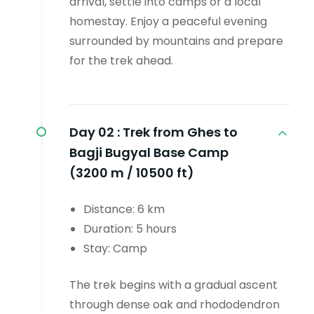
arrival, settle into camps or a local
homestay. Enjoy a peaceful evening
surrounded by mountains and prepare
for the trek ahead.
Day 02 :
Trek from Ghes to
Bagji Bugyal Base Camp
(3200 m / 10500 ft)
Distance: 6 km
Duration: 5 hours
Stay: Camp
The trek begins with a gradual ascent
through dense oak and rhododendron