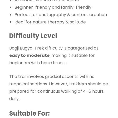
Beginner-friendly and family-friendly
Perfect for photography & content creation
Ideal for nature therapy & solitude
Difficulty Level
Bagji Bugyal Trek difficulty is categorized as
easy to moderate
, making it suitable for
beginners with basic fitness.
The trail involves gradual ascents with no
technical sections. However, trekkers should be
prepared for continuous walking of 4–6 hours
daily.
Suitable For: