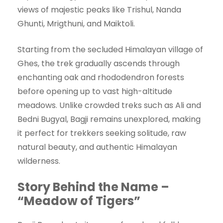
views of majestic peaks like Trishul, Nanda
Ghunti, Mrigthuni, and Maiktoli.
Starting from the secluded Himalayan village of
Ghes, the trek gradually ascends through
enchanting oak and rhododendron forests
before opening up to vast high-altitude
meadows. Unlike crowded treks such as Ali and
Bedni Bugyal, Bagji remains unexplored, making
it perfect for trekkers seeking solitude, raw
natural beauty, and authentic Himalayan
wilderness.
Story Behind the Name –
“Meadow of Tigers”