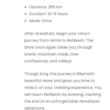
Distance: 265 km
Duration: 10–11 hours
Mode: Drive
After breakfast, begin your return
journey from Himni to Rishikesh. The
drive once again takes you through
scenic mountain roads, river
confluences, and valleys.
Though long, the journey is filled with
beautiful views and gives you time to
reflect on your trekking experience. You
will reach Rishikesh by evening, marking
the end of an unforgettable Himalayan
adventure.