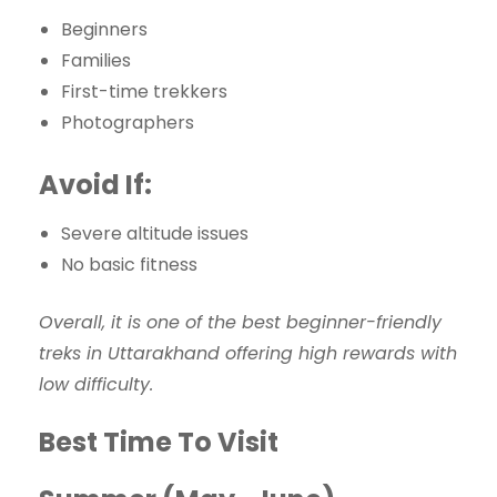
Beginners
Families
First-time trekkers
Photographers
Avoid If:
Severe altitude issues
No basic fitness
Overall, it is one of the best beginner-friendly
treks in Uttarakhand offering high rewards with
low difficulty.
Best Time To Visit