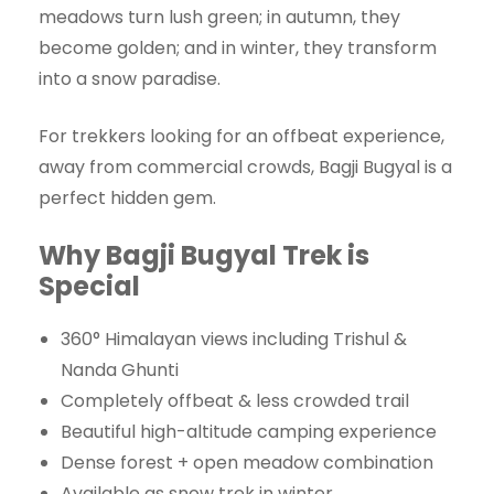
meadows turn lush green; in autumn, they
become golden; and in winter, they transform
into a snow paradise.
For trekkers looking for an offbeat experience,
away from commercial crowds, Bagji Bugyal is a
perfect hidden gem.
Why Bagji Bugyal Trek is
Special
360° Himalayan views including Trishul &
Nanda Ghunti
Completely offbeat & less crowded trail
Beautiful high-altitude camping experience
Dense forest + open meadow combination
Available as snow trek in winter