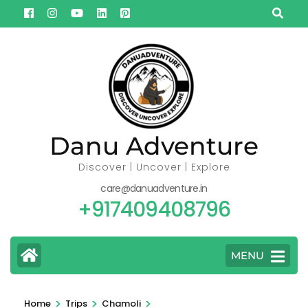
Skip
to
content
(Press
Enter)
Danu Adventure
Discover | Uncover | Explore
care@danuadventure.in
+917409408796
MENU
>
>
>
Home
Trips
Chamoli