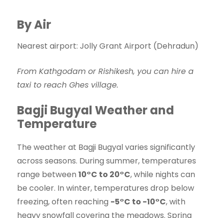
By Air
Nearest airport: Jolly Grant Airport (Dehradun)
From Kathgodam or Rishikesh, you can hire a
taxi to reach Ghes village.
Bagji Bugyal Weather and
Temperature
The weather at Bagji Bugyal varies significantly
across seasons. During summer, temperatures
range between
10°C to 20°C
, while nights can
be cooler. In winter, temperatures drop below
freezing, often reaching
-5°C to -10°C
, with
heavy snowfall covering the meadows. Spring