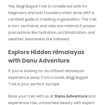
Yes, Bagji Bugyal Trek is considered safe for
beginners and solo travelers when done with a
certified guide or trekking organization. The trail
is non-technical, and risks are minimal if proper
precautions like hydration, acclimatization, and
weather awareness are followed.
Explore Hidden Himalayas
with Danu Adventure
If you’re looking for an offbeat Himalayan
experience away from crowds, Bagji Bugyal
Trek is your perfect escape.
Book your trek with us at
Danu Adventure
and
experience raw, untouched beauty with expert