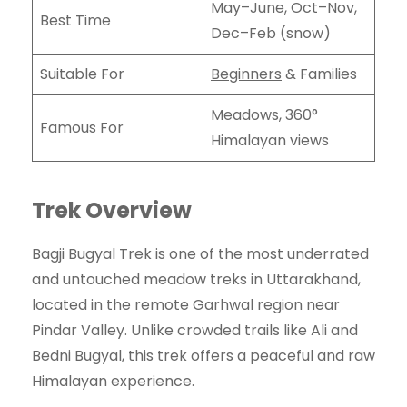
May–June, Oct–Nov,
Best Time
Dec–Feb (snow)
Suitable For
Beginners
& Families
Meadows, 360°
Famous For
Himalayan views
Trek Overview
Bagji Bugyal Trek is one of the most underrated
and untouched meadow treks in Uttarakhand,
located in the remote Garhwal region near
Pindar Valley. Unlike crowded trails like Ali and
Bedni Bugyal, this trek offers a peaceful and raw
Himalayan experience.