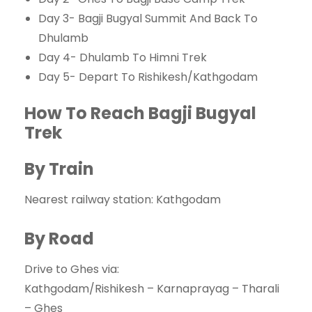
Day 3- Bagji Bugyal Summit And Back To
Dhulamb
Day 4- Dhulamb To Himni Trek
Day 5- Depart To Rishikesh/Kathgodam
How To Reach Bagji Bugyal
Trek
By Train
Nearest railway station: Kathgodam
By Road
Drive to Ghes via:
Kathgodam/Rishikesh – Karnaprayag – Tharali
– Ghes