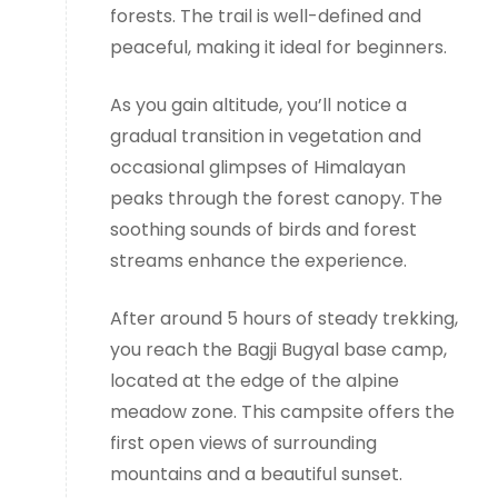
forests. The trail is well-defined and
peaceful, making it ideal for beginners.
As you gain altitude, you’ll notice a
gradual transition in vegetation and
occasional glimpses of Himalayan
peaks through the forest canopy. The
soothing sounds of birds and forest
streams enhance the experience.
After around 5 hours of steady trekking,
you reach the Bagji Bugyal base camp,
located at the edge of the alpine
meadow zone. This campsite offers the
first open views of surrounding
mountains and a beautiful sunset.