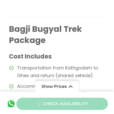
Bagji Bugyal Trek
Package
Cost Includes
Transportation from Kathgodam to
Ghes and return (shared vehicle).
Accommodation in
Show Prices
guesthouse/homestay (Day 1) and
tents during trek.
From
CHECK AVAILABILITY
₹12000
/ Adult
All meals during the trek (Day 1 dinner