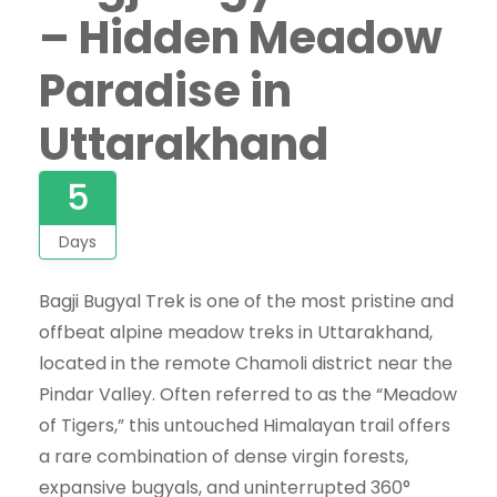
– Hidden Meadow
Paradise in
Uttarakhand
5
Days
Bagji Bugyal Trek is one of the most pristine and
offbeat alpine meadow treks in Uttarakhand,
located in the remote Chamoli district near the
Pindar Valley. Often referred to as the “Meadow
of Tigers,” this untouched Himalayan trail offers
a rare combination of dense virgin forests,
expansive bugyals, and uninterrupted 360°