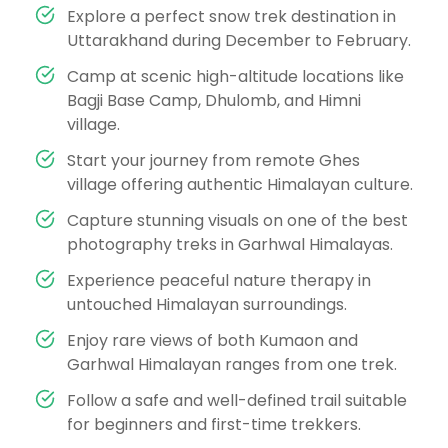
Explore a perfect snow trek destination in
Uttarakhand during December to February.
Camp at scenic high-altitude locations like
Bagji Base Camp, Dhulomb, and Himni
village.
Start your journey from remote Ghes
village offering authentic Himalayan culture.
Capture stunning visuals on one of the best
photography treks in Garhwal Himalayas.
Experience peaceful nature therapy in
untouched Himalayan surroundings.
Enjoy rare views of both Kumaon and
Garhwal Himalayan ranges from one trek.
Follow a safe and well-defined trail suitable
for beginners and first-time trekkers.