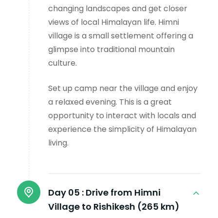
changing landscapes and get closer
views of local Himalayan life. Himni
village is a small settlement offering a
glimpse into traditional mountain
culture.
Set up camp near the village and enjoy
a relaxed evening. This is a great
opportunity to interact with locals and
experience the simplicity of Himalayan
living.
Day 05 :
Drive from Himni
Village to Rishikesh (265 km)