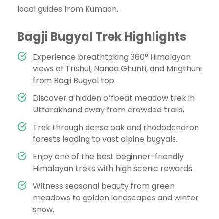
local guides from Kumaon.
Bagji Bugyal Trek Highlights
Experience breathtaking 360° Himalayan
views of Trishul, Nanda Ghunti, and Mrigthuni
from Bagji Bugyal top.
Discover a hidden offbeat meadow trek in
Uttarakhand away from crowded trails.
Trek through dense oak and rhododendron
forests leading to vast alpine bugyals.
Enjoy one of the best beginner-friendly
Himalayan treks with high scenic rewards.
Witness seasonal beauty from green
meadows to golden landscapes and winter
snow.