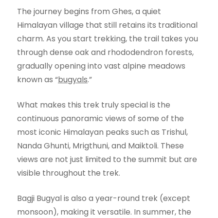
The journey begins from Ghes, a quiet
Himalayan village that still retains its traditional
charm. As you start trekking, the trail takes you
through dense oak and rhododendron forests,
gradually opening into vast alpine meadows
known as “
bugyals
.”
What makes this trek truly special is the
continuous panoramic views of some of the
most iconic Himalayan peaks such as Trishul,
Nanda Ghunti, Mrigthuni, and Maiktoli. These
views are not just limited to the summit but are
visible throughout the trek.
Bagji Bugyal is also a year-round trek (except
monsoon), making it versatile. In summer, the