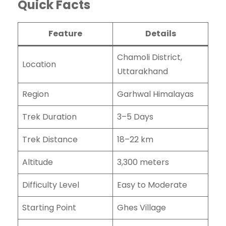
Quick Facts
Feature
Details
Chamoli District,
Location
Uttarakhand
Region
Garhwal Himalayas
Trek Duration
3–5 Days
Trek Distance
18–22 km
Altitude
3,300 meters
Difficulty Level
Easy to Moderate
Starting Point
Ghes Village