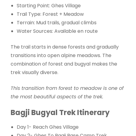
Starting Point: Ghes Village
Trail Type: Forest + Meadow
Terrain: Mud trails, gradual climbs
Water Sources: Available en route
The trail starts in dense forests and gradually
transitions into open alpine meadows. The
combination of forest and bugyal makes the
trek visually diverse.
This transition from forest to meadow is one of
the most beautiful aspects of the trek.
Bagji Bugyal Trek Itinerary
Day 1- Reach Ghes Village
Day 2- Ghes To Bagji Base Camp Trek