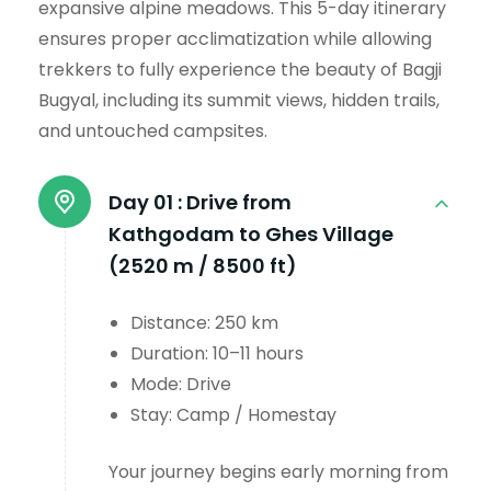
expansive alpine meadows. This 5-day itinerary
ensures proper acclimatization while allowing
trekkers to fully experience the beauty of Bagji
Bugyal, including its summit views, hidden trails,
and untouched campsites.
Day 01 :
Drive from
Kathgodam to Ghes Village
(2520 m / 8500 ft)
Distance: 250 km
Duration: 10–11 hours
Mode: Drive
Stay: Camp / Homestay
Your journey begins early morning from