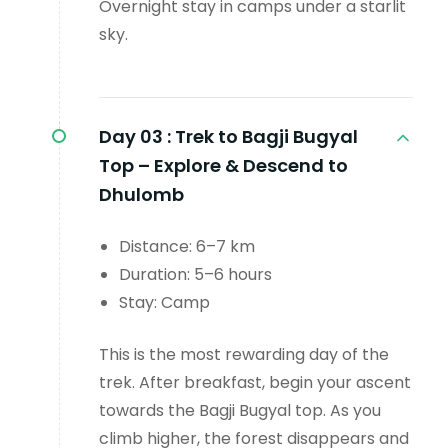
Overnight stay in camps under a starlit
sky.
Day 03 :
Trek to Bagji Bugyal
Top – Explore & Descend to
Dhulomb
Distance: 6–7 km
Duration: 5–6 hours
Stay: Camp
This is the most rewarding day of the
trek. After breakfast, begin your ascent
towards the Bagji Bugyal top. As you
climb higher, the forest disappears and