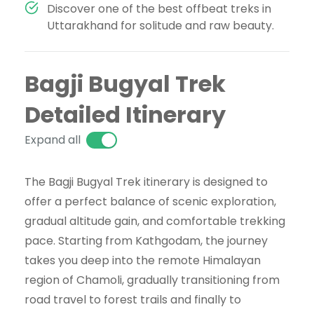
Discover one of the best offbeat treks in
Uttarakhand for solitude and raw beauty.
Bagji Bugyal Trek
Detailed Itinerary
Expand all
The Bagji Bugyal Trek itinerary is designed to
offer a perfect balance of scenic exploration,
gradual altitude gain, and comfortable trekking
pace. Starting from Kathgodam, the journey
takes you deep into the remote Himalayan
region of Chamoli, gradually transitioning from
road travel to forest trails and finally to