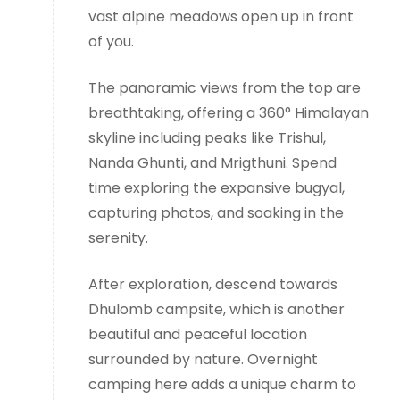
vast alpine meadows open up in front
of you.
The panoramic views from the top are
breathtaking, offering a 360° Himalayan
skyline including peaks like Trishul,
Nanda Ghunti, and Mrigthuni. Spend
time exploring the expansive bugyal,
capturing photos, and soaking in the
serenity.
After exploration, descend towards
Dhulomb campsite, which is another
beautiful and peaceful location
surrounded by nature. Overnight
camping here adds a unique charm to