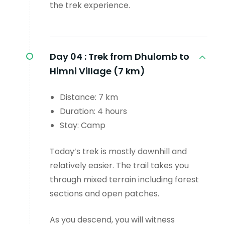
the trek experience.
Day 04 :
Trek from Dhulomb to
Himni Village (7 km)
Distance: 7 km
Duration: 4 hours
Stay: Camp
Today’s trek is mostly downhill and
relatively easier. The trail takes you
through mixed terrain including forest
sections and open patches.
As you descend, you will witness