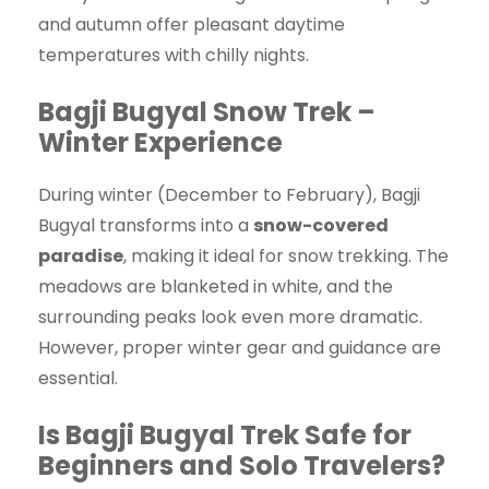
and autumn offer pleasant daytime
temperatures with chilly nights.
Bagji Bugyal Snow Trek –
Winter Experience
During winter (December to February), Bagji
Bugyal transforms into a
snow-covered
paradise
, making it ideal for snow trekking. The
meadows are blanketed in white, and the
surrounding peaks look even more dramatic.
However, proper winter gear and guidance are
essential.
Is Bagji Bugyal Trek Safe for
Beginners and Solo Travelers?