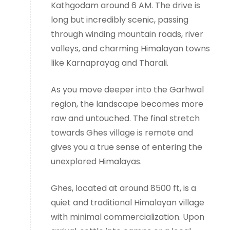
Kathgodam around 6 AM. The drive is
long but incredibly scenic, passing
through winding mountain roads, river
valleys, and charming Himalayan towns
like Karnaprayag and Tharali.
As you move deeper into the Garhwal
region, the landscape becomes more
raw and untouched. The final stretch
towards Ghes village is remote and
gives you a true sense of entering the
unexplored Himalayas.
Ghes, located at around 8500 ft, is a
quiet and traditional Himalayan village
with minimal commercialization. Upon