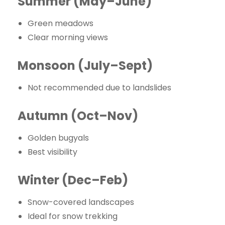
Summer (May–June)
Green meadows
Clear morning views
Monsoon (July–Sept)
Not recommended due to landslides
Autumn (Oct–Nov)
Golden bugyals
Best visibility
Winter (Dec–Feb)
Snow-covered landscapes
Ideal for snow trekking