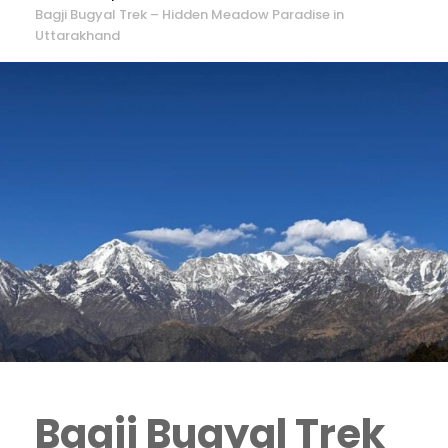
Bagji Bugyal Trek – Hidden Meadow Paradise in
Uttarakhand
Bagji Bugyal Trek