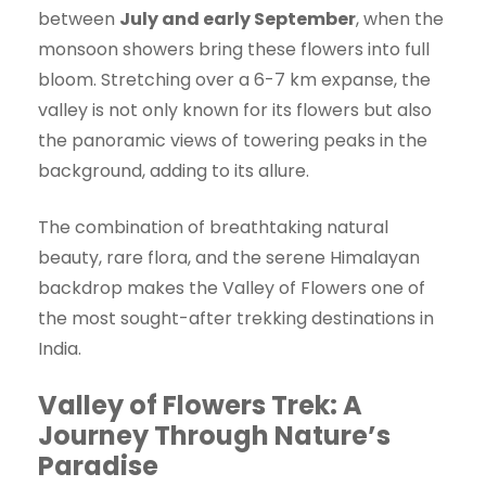
between
July and early September
, when the
monsoon showers bring these flowers into full
bloom. Stretching over a 6-7 km expanse, the
valley is not only known for its flowers but also
the panoramic views of towering peaks in the
background, adding to its allure.
The combination of breathtaking natural
beauty, rare flora, and the serene Himalayan
backdrop makes the Valley of Flowers one of
the most sought-after trekking destinations in
India.
Valley of Flowers Trek: A
Journey Through Nature’s
Paradise