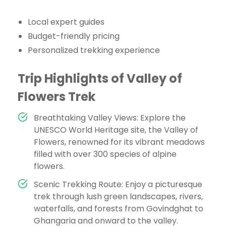
Local expert guides
Budget-friendly pricing
Personalized trekking experience
Trip Highlights of Valley of
Flowers Trek
Breathtaking Valley Views: Explore the
UNESCO World Heritage site, the Valley of
Flowers, renowned for its vibrant meadows
filled with over 300 species of alpine
flowers.
Scenic Trekking Route: Enjoy a picturesque
trek through lush green landscapes, rivers,
waterfalls, and forests from Govindghat to
Ghangaria and onward to the valley.