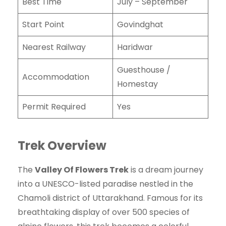
Best Time
July – September
Start Point
Govindghat
Nearest Railway
Haridwar
Guesthouse /
Accommodation
Homestay
Permit Required
Yes
Trek Overview
The
Valley Of Flowers Trek
is a dream journey
into a UNESCO-listed paradise nestled in the
Chamoli district of Uttarakhand. Famous for its
breathtaking display of over 500 species of