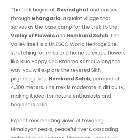
The trek begins at
Govindghat
and passes
through
Ghangaria
, a quaint village that
serves as the base camp for the trek to the
Valley of Flowers
and
Hemkund Sahib
. The
Valley itself is a UNESCO World Heritage Site,
stretching for miles and home to exotic flowers
like Blue Poppy and Brahma Kamal. Along the
way, you will explore the revered Sikh
pilgrimage site,
Hemkund Sahib
, perched at
4,300 meters. The trek is moderate in difficulty,
making it ideal for nature enthusiasts and
beginners alike.
Expect mesmerizing views of towering
Himalayan peaks, peaceful rivers, cascading
waterfalls, and vibrant blooms at every turn.