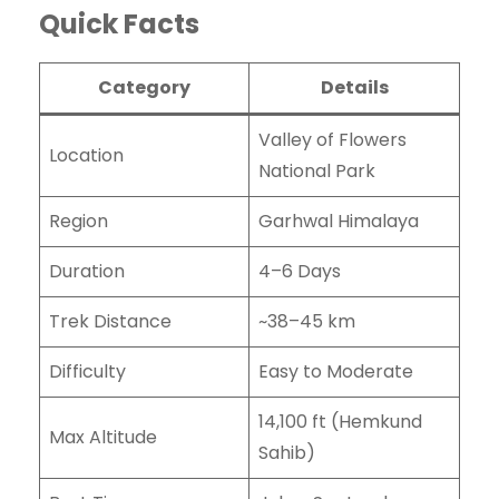
Quick Facts
Category
Details
Valley of Flowers
Location
National Park
Region
Garhwal Himalaya
Duration
4–6 Days
Trek Distance
~38–45 km
Difficulty
Easy to Moderate
14,100 ft (Hemkund
Max Altitude
Sahib)