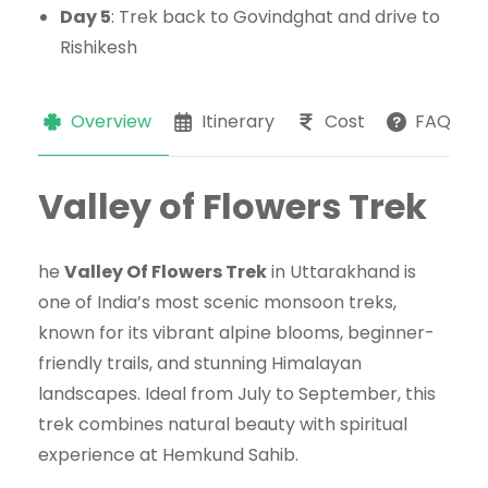
Day 5
: Trek back to Govindghat and drive to
Rishikesh
Overview
Itinerary
Cost
FAQs
Valley of Flowers Trek
he
Valley Of Flowers Trek
in Uttarakhand is
one of India’s most scenic monsoon treks,
known for its vibrant alpine blooms, beginner-
friendly trails, and stunning Himalayan
landscapes. Ideal from July to September, this
trek combines natural beauty with spiritual
experience at Hemkund Sahib.