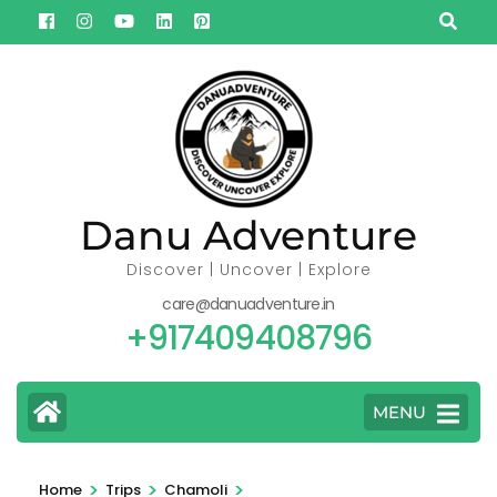
Skip
to
content
(Press
Enter)
Danu Adventure
Discover | Uncover | Explore
care@danuadventure.in
+917409408796
MENU
>
>
>
Home
Trips
Chamoli