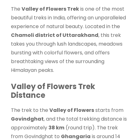
The
Valley of Flowers Trek
is one of the most
beautiful treks in India, offering an unparalleled
experience of natural beauty. Located in the
Chamoli district of Uttarakhand
, this trek
takes you through lush landscapes, meadows
bursting with colorful flowers, and offers
breathtaking views of the surrounding
Himalayan peaks.
Valley of Flowers Trek
Distance
The trek to the
Valley of Flowers
starts from
Govindghat
, and the total trekking distance is
approximately
38 km
(round trip). The trek
from Govindghat to
Ghangaria
is around 14