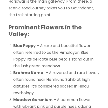
Haridwar is the main gateway. From there, a
scenic road journey takes you to Govindghat,
the trek starting point.
Prominent Flowers in the
Valley:
Blue Poppy
– A rare and beautiful flower,
often referred to as the Himalayan Blue
Poppy. Its delicate blue petals stand out in
the lush green meadows.
Brahma Kamal
– A revered and rare flower,
often found near Hemkund Sahib at high
altitudes. It’s considered sacred in Hindu
mythology.
Meadow Geranium
– A common flower
with vibrant pink and purple hues, adding