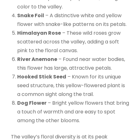
color to the valley.
Snake Foil
– A distinctive white and yellow
flower with snake-like patterns on its petals.
Himalayan Rose
– These wild roses grow
scattered across the valley, adding a soft
pink to the floral canvas.
River Anemone
– Found near water bodies,
this flower has large, attractive petals.
Hooked Stick Seed
– Known for its unique
seed structure, this yellow-flowered plant is
a common sight along the trail.
Dog Flower
– Bright yellow flowers that bring
a touch of warmth and are easy to spot
among the other blooms.
The valley’s floral diversity is at its peak