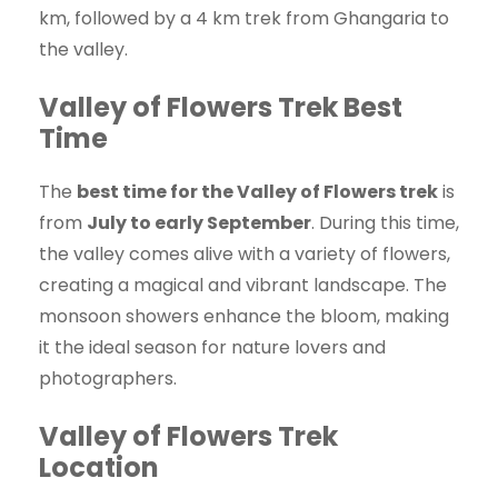
km, followed by a 4 km trek from Ghangaria to
the valley.
Valley of Flowers Trek Best
Time
The
best time for the Valley of Flowers trek
is
from
July to early September
. During this time,
the valley comes alive with a variety of flowers,
creating a magical and vibrant landscape. The
monsoon showers enhance the bloom, making
it the ideal season for nature lovers and
photographers.
Valley of Flowers Trek
Location