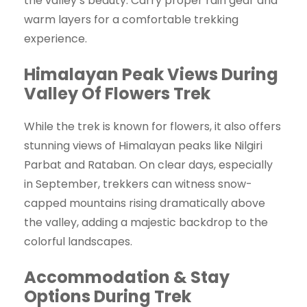
the valley’s beauty. Carry proper rain gear and
warm layers for a comfortable trekking
experience.
Himalayan Peak Views During
Valley Of Flowers Trek
While the trek is known for flowers, it also offers
stunning views of Himalayan peaks like Nilgiri
Parbat and Rataban. On clear days, especially
in September, trekkers can witness snow-
capped mountains rising dramatically above
the valley, adding a majestic backdrop to the
colorful landscapes.
Accommodation & Stay
Options During Trek