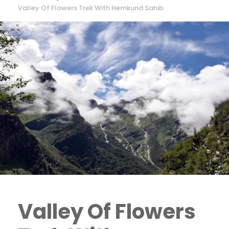
Valley Of Flowers Trek With Hemkund Sahib
Valley Of Flowers