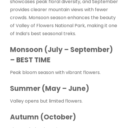
showcases peak floral diversity, and September
provides clearer mountain views with fewer
crowds. Monsoon season enhances the beauty
of Valley of Flowers National Park, making it one
of India’s best seasonal treks.
Monsoon (July – September)
– BEST TIME
Peak bloom season with vibrant flowers.
Summer (May – June)
Valley opens but limited flowers.
Autumn (October)