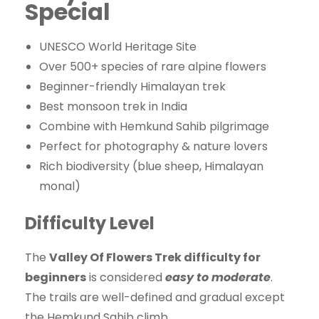
Special
UNESCO World Heritage Site
Over 500+ species of rare alpine flowers
Beginner-friendly Himalayan trek
Best monsoon trek in India
Combine with Hemkund Sahib pilgrimage
Perfect for photography & nature lovers
Rich biodiversity (blue sheep, Himalayan
monal)
Difficulty Level
The
Valley Of Flowers Trek difficulty for
beginners
is considered
easy to moderate
.
The trails are well-defined and gradual except
the Hemkund Sahib climb.