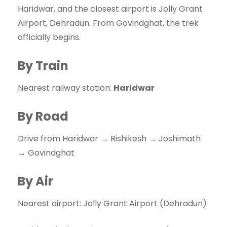
Haridwar, and the closest airport is Jolly Grant
Airport, Dehradun. From Govindghat, the trek
officially begins.
By Train
Nearest railway station:
Haridwar
By Road
Drive from Haridwar → Rishikesh → Joshimath
→ Govindghat
By Air
Nearest airport: Jolly Grant Airport (Dehradun)