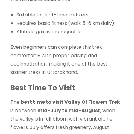
Suitable for first-time trekkers
Requires basic fitness (walk 5–6 km daily)
Altitude gain is manageable
Even beginners can complete this trek
comfortably with proper pacing and
acclimatization, making it one of the best
starter treks in Uttarakhand.
Best Time To Visit
The
best time to visit Valley Of Flowers Trek
is between
mid-July to mid-August
, when
the valley is in full bloom with vibrant alpine
flowers. July offers fresh greenery, August