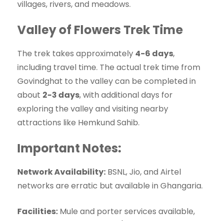
villages, rivers, and meadows.
Valley of Flowers Trek Time
The trek takes approximately
4-6 days
,
including travel time. The actual trek time from
Govindghat to the valley can be completed in
about
2-3 days
, with additional days for
exploring the valley and visiting nearby
attractions like Hemkund Sahib.
Important Notes:
Network Availability:
BSNL, Jio, and Airtel
networks are erratic but available in Ghangaria.
Facilities:
Mule and porter services available,