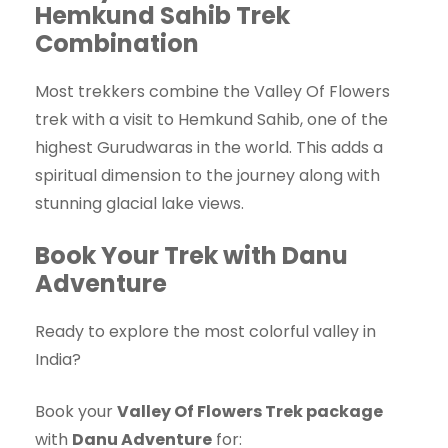
Hemkund Sahib Trek
Combination
Most trekkers combine the Valley Of Flowers
trek with a visit to Hemkund Sahib, one of the
highest Gurudwaras in the world. This adds a
spiritual dimension to the journey along with
stunning glacial lake views.
Book Your Trek with Danu
Adventure
Ready to explore the most colorful valley in
India?
Book your
Valley Of Flowers Trek package
with
Danu Adventure
for: