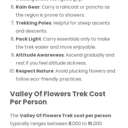
Rain Gear
: Carry a raincoat or poncho as
the region is prone to showers.
Trekking Poles
: Helpful for steep ascents
and descents.
Pack Light
: Carry essentials only to make
the trek easier and more enjoyable.
Altitude Awareness
: Ascend gradually and
rest if you feel altitude sickness.
Respect Nature
: Avoid plucking flowers and
follow eco-friendly practices.
Valley Of Flowers Trek Cost
Per Person
The
Valley Of Flowers Trek cost per person
typically ranges between ₹8,000 to ₹14,000