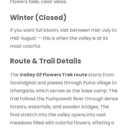
Flowers fade, clear views.
Winter (Closed)
If you want full bloom, visit between mid-July to
mid-August — this is when the valley is at its
most colorful.
Route & Trail Details
The
Valley Of Flowers Trek route
starts from
Govindghat and passes through Pulna village to
Ghangaria, which serves as the base camp. The
trail follows the Pushpawati River through dense
forests, waterfalls, and wooden bridges. The
final stretch into the valley opens into vast
meadows filled with colorful flowers, offering a