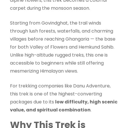
alpine flowers, this trek becomes a colorful
carpet during the monsoon season.
Starting from Govindghat, the trail winds
through lush forests, waterfalls, and charming
villages before reaching Ghangaria — the base
for both Valley of Flowers and Hemkund Sahib.
Unlike high-altitude rugged treks, this one is
accessible to beginners while still offering
mesmerizing Himalayan views.
For trekking companies like Danu Adventure,
this trek is one of the highest-converting
packages due to its
low difficulty, high scenic
value, and spiritual combination
.
Why This Trek is