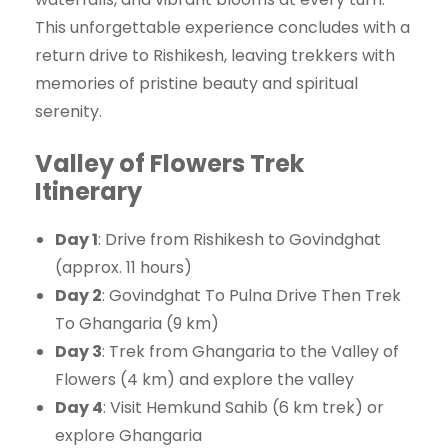
This unforgettable experience concludes with a
return drive to Rishikesh, leaving trekkers with
memories of pristine beauty and spiritual
serenity.
Valley of Flowers Trek
Itinerary
Day 1
: Drive from Rishikesh to Govindghat
(approx. 11 hours)
Day 2
: Govindghat To Pulna Drive Then Trek
To Ghangaria (9 km)
Day 3
: Trek from Ghangaria to the Valley of
Flowers (4 km) and explore the valley
Day 4
: Visit Hemkund Sahib (6 km trek) or
explore Ghangaria