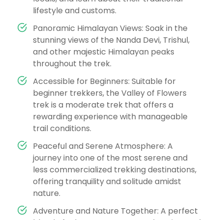
lifestyle and customs.
Panoramic Himalayan Views: Soak in the
stunning views of the Nanda Devi, Trishul,
and other majestic Himalayan peaks
throughout the trek.
Accessible for Beginners: Suitable for
beginner trekkers, the Valley of Flowers
trek is a moderate trek that offers a
rewarding experience with manageable
trail conditions.
Peaceful and Serene Atmosphere: A
journey into one of the most serene and
less commercialized trekking destinations,
offering tranquility and solitude amidst
nature.
Adventure and Nature Together: A perfect