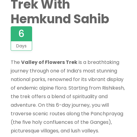
Trek With
Hemkund Sahib
6
Days
The
Valley of Flowers Trek
is a breathtaking
journey through one of India’s most stunning
national parks, renowned for its vibrant display
of endemic alpine flora. Starting from Rishikesh,
the trek offers a blend of spirituality and
adventure. On this 6-day journey, you will
traverse scenic routes along the Panchprayag
(the five holy confluences of the Ganges),
picturesque villages, and lush valleys.