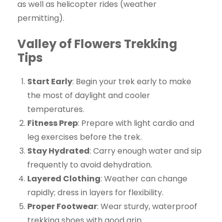
as well as helicopter rides (weather
permitting).
Valley of Flowers Trekking
Tips
Start Early
: Begin your trek early to make
the most of daylight and cooler
temperatures.
Fitness Prep
: Prepare with light cardio and
leg exercises before the trek.
Stay Hydrated
: Carry enough water and sip
frequently to avoid dehydration.
Layered Clothing
: Weather can change
rapidly; dress in layers for flexibility.
Proper Footwear
: Wear sturdy, waterproof
trekking shoes with good grip.