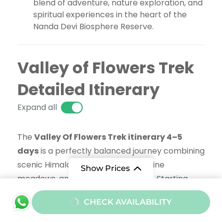
blend of adventure, nature exploration, and
spiritual experiences in the heart of the
Nanda Devi Biosphere Reserve.
Valley of Flowers Trek
Detailed Itinerary
Expand all
The
Valley Of Flowers Trek itinerary 4–5
days
is a perfectly balanced journey combining
scenic Himalayan trails, vibrant alpine
Show Prices
meadows, and spiritual exploration. Starting
from Govindghat, the trek gradually ascends to
From
CHECK AVAILABILITY
Ghangaria, the base camp for both Valley of
₹12000
/ Adult
Flowers National Park and Hemkund Sahib.