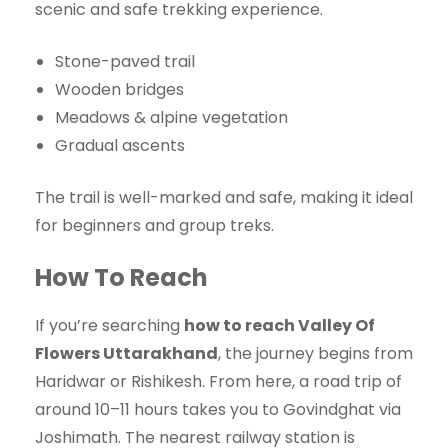
scenic and safe trekking experience.
Stone-paved trail
Wooden bridges
Meadows & alpine vegetation
Gradual ascents
The trail is well-marked and safe, making it ideal
for beginners and group treks.
How To Reach
If you’re searching
how to reach Valley Of
Flowers Uttarakhand
, the journey begins from
Haridwar or Rishikesh. From here, a road trip of
around 10–11 hours takes you to Govindghat via
Joshimath. The nearest railway station is