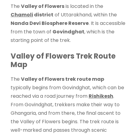
The
Valley of Flowers
is located in the
Chamoli
district
of Uttarakhand, within the
Nanda Devi Biosphere Reserve
. It is accessible
from the town of
Govindghat
, which is the
starting point of the trek.
Valley of Flowers Trek Route
Map
The
Valley of Flowers trek route map
typically begins from Govindghat, which can be
reached via a road journey from
Rishikesh
.
From Govindghat, trekkers make their way to
Ghangaria, and from there, the final ascent to
the Valley of Flowers begins. The trek route is
well-marked and passes through scenic