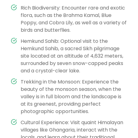
Rich Biodiversity: Encounter rare and exotic
flora, such as the Brahma Kamal, Blue
Poppy, and Cobra Lily, as well as a variety of
birds and butterflies.
Hemkund Sahib: Optional visit to the
Hemkund Sahib, a sacred Sikh pilgrimage
site located at an altitude of 4,632 meters,
surrounded by seven snow-capped peaks
and a crystal-clear lake.
Trekking in the Monsoon: Experience the
beauty of the monsoon season, when the
valley is in full bloom and the landscape is
at its greenest, providing perfect
photographic opportunities.
Cultural Experience: Visit quaint Himalayan
villages like Ghangaria, interact with the
locals, and learn about their traditional