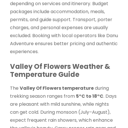
depending on services and itinerary. Budget
packages include accommodation, meals,
permits, and guide support. Transport, porter
charges, and personal expenses are usually
excluded. Booking with local operators like Danu
Adventure ensures better pricing and authentic
experiences.
Valley Of Flowers Weather &
Temperature Guide
The
Valley Of Flowers temperature
during
trekking season ranges from
5°C to 18°C
. Days
are pleasant with mild sunshine, while nights
can get cold. During monsoon (July–August),
expect frequent rain showers, which enhance