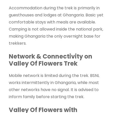
Accommodation during the trek is primarily in
guesthouses and lodges at Ghangaria. Basic yet
comfortable stays with meals are available.
Camping is not allowed inside the national park,
making Ghangaria the only overnight base for
trekkers.
Network & Connectivity on
Valley Of Flowers Trek
Mobile network is limited during the trek. BSNL
works intermittently in Ghangaria, while most
other networks have no signal. It is advised to
inform family before starting the trek.
Valley Of Flowers with