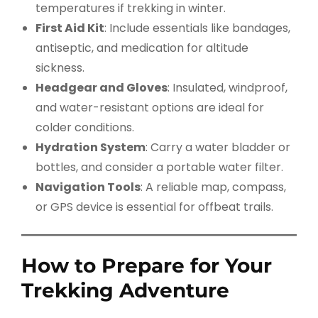
temperatures if trekking in winter.
First Aid Kit
: Include essentials like bandages,
antiseptic, and medication for altitude
sickness.
Headgear and Gloves
: Insulated, windproof,
and water-resistant options are ideal for
colder conditions.
Hydration System
: Carry a water bladder or
bottles, and consider a portable water filter.
Navigation Tools
: A reliable map, compass,
or GPS device is essential for offbeat trails.
How to Prepare for Your
Trekking Adventure