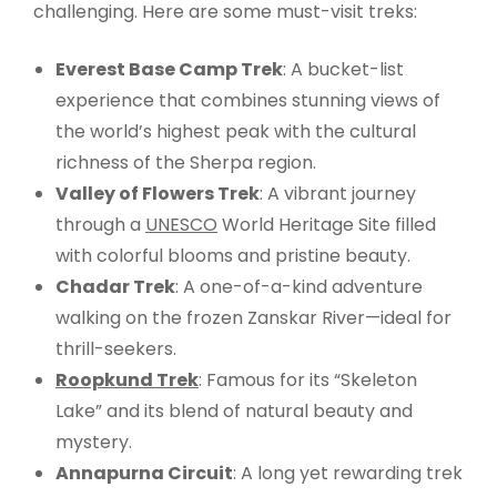
challenging. Here are some must-visit treks:
Everest Base Camp Trek
: A bucket-list
experience that combines stunning views of
the world’s highest peak with the cultural
richness of the Sherpa region.
Valley of Flowers Trek
: A vibrant journey
through a
UNESCO
World Heritage Site filled
with colorful blooms and pristine beauty.
Chadar Trek
: A one-of-a-kind adventure
walking on the frozen Zanskar River—ideal for
thrill-seekers.
Roopkund Trek
: Famous for its “Skeleton
Lake” and its blend of natural beauty and
mystery.
Annapurna Circuit
: A long yet rewarding trek