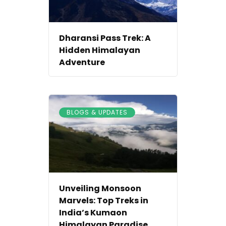
Dharansi Pass Trek: A
Hidden Himalayan
Adventure
BLOGS & UPDATES
Unveiling Monsoon
Marvels: Top Treks in
India’s Kumaon
Himalayan Paradise