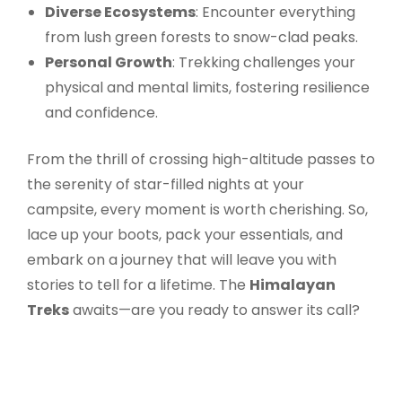
Diverse Ecosystems
: Encounter everything
from lush green forests to snow-clad peaks.
Personal Growth
: Trekking challenges your
physical and mental limits, fostering resilience
and confidence.
From the thrill of crossing high-altitude passes to
the serenity of star-filled nights at your
campsite, every moment is worth cherishing. So,
lace up your boots, pack your essentials, and
embark on a journey that will leave you with
stories to tell for a lifetime. The
Himalayan
Treks
awaits—are you ready to answer its call?