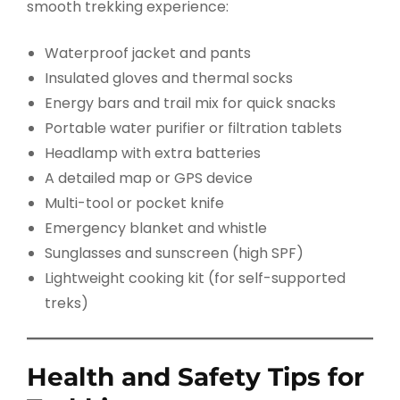
smooth trekking experience:
Waterproof jacket and pants
Insulated gloves and thermal socks
Energy bars and trail mix for quick snacks
Portable water purifier or filtration tablets
Headlamp with extra batteries
A detailed map or GPS device
Multi-tool or pocket knife
Emergency blanket and whistle
Sunglasses and sunscreen (high SPF)
Lightweight cooking kit (for self-supported
treks)
Health and Safety Tips for