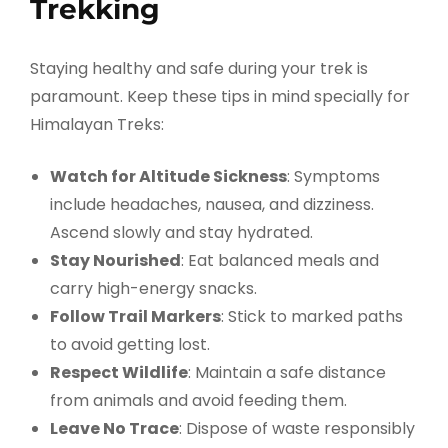
Trekking
Staying healthy and safe during your trek is
paramount. Keep these tips in mind specially for
Himalayan Treks:
Watch for Altitude Sickness
: Symptoms
include headaches, nausea, and dizziness.
Ascend slowly and stay hydrated.
Stay Nourished
: Eat balanced meals and
carry high-energy snacks.
Follow Trail Markers
: Stick to marked paths
to avoid getting lost.
Respect Wildlife
: Maintain a safe distance
from animals and avoid feeding them.
Leave No Trace
: Dispose of waste responsibly