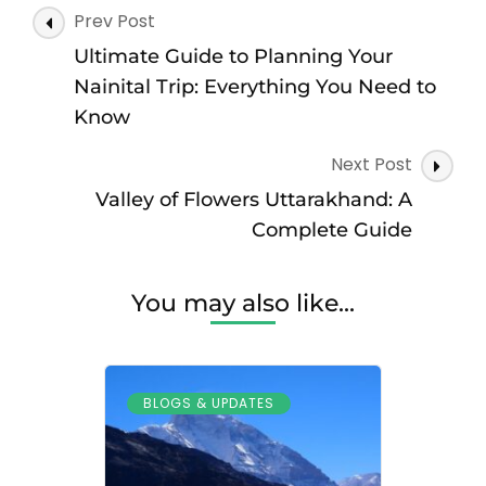
Post
Prev Post
Navigation
Ultimate Guide to Planning Your
Nainital Trip: Everything You Need to
Know
Next Post
Valley of Flowers Uttarakhand: A
Complete Guide
You may also like...
BLOGS & UPDATES