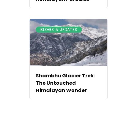
BLOGS & UPDATES
Shambhu Glacier Trek:
The Untouched
Himalayan Wonder