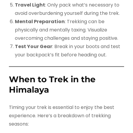
Travel Light
: Only pack what’s necessary to
avoid overburdening yourself during the trek.
Mental Preparation
: Trekking can be
physically and mentally taxing. Visualize
overcoming challenges and staying positive.
Test Your Gear
: Break in your boots and test
your backpack’s fit before heading out.
When to Trek in the
Himalaya
Timing your trek is essential to enjoy the best
experience. Here’s a breakdown of trekking
seasons: