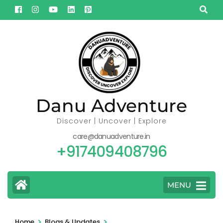
Skip
to
content
(Press
Enter)
Danu Adventure
Discover | Uncover | Explore
care@danuadventure.in
+917409408796
MENU
>
>
Home
Blogs & Updates