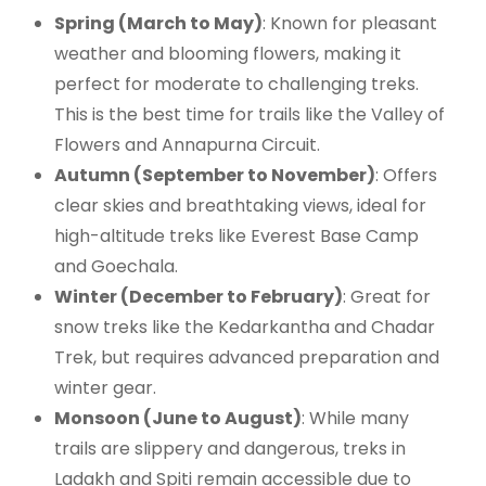
Spring (March to May)
: Known for pleasant
weather and blooming flowers, making it
perfect for moderate to challenging treks.
This is the best time for trails like the Valley of
Flowers and Annapurna Circuit.
Autumn (September to November)
: Offers
clear skies and breathtaking views, ideal for
high-altitude treks like Everest Base Camp
and Goechala.
Winter (December to February)
: Great for
snow treks like the Kedarkantha and Chadar
Trek, but requires advanced preparation and
winter gear.
Monsoon (June to August)
: While many
trails are slippery and dangerous, treks in
Ladakh and Spiti remain accessible due to