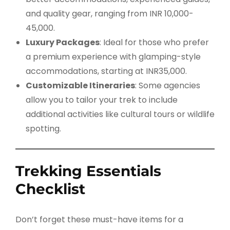
and quality gear, ranging from INR 10,000-
45,000.
Luxury Packages
: Ideal for those who prefer
a premium experience with glamping-style
accommodations, starting at INR35,000.
Customizable Itineraries
: Some agencies
allow you to tailor your trek to include
additional activities like cultural tours or wildlife
spotting.
Trekking Essentials
Checklist
Don’t forget these must-have items for a