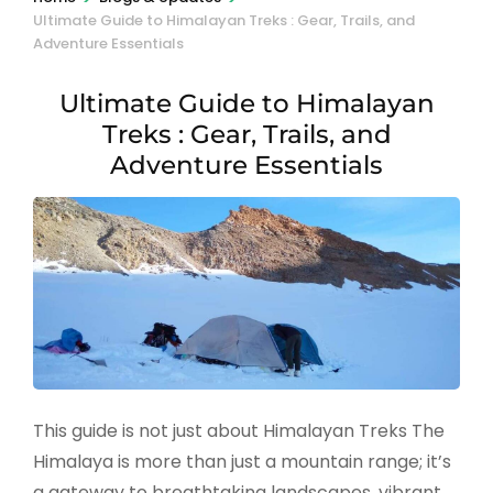
Ultimate Guide to Himalayan Treks : Gear, Trails, and
Adventure Essentials
Ultimate Guide to Himalayan
Treks : Gear, Trails, and
Adventure Essentials
This guide is not just about Himalayan Treks The
Himalaya is more than just a mountain range; it’s
a gateway to breathtaking landscapes, vibrant