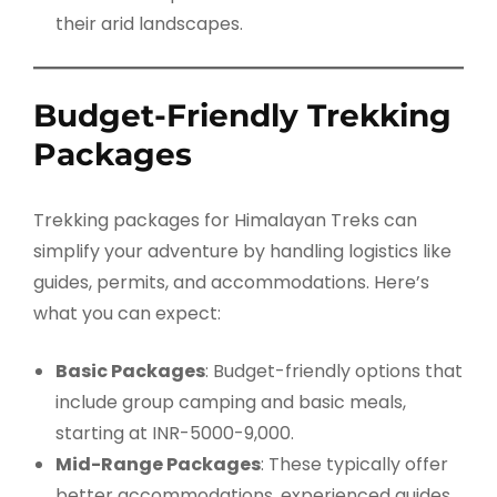
their arid landscapes.
Budget-Friendly Trekking
Packages
Trekking packages for Himalayan Treks can
simplify your adventure by handling logistics like
guides, permits, and accommodations. Here’s
what you can expect:
Basic Packages
: Budget-friendly options that
include group camping and basic meals,
starting at INR-5000-9,000.
Mid-Range Packages
: These typically offer
better accommodations, experienced guides,