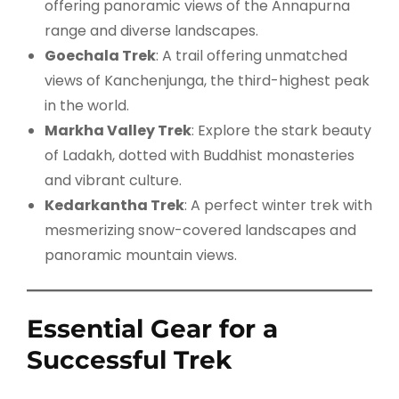
offering panoramic views of the Annapurna
range and diverse landscapes.
Goechala Trek
: A trail offering unmatched
views of Kanchenjunga, the third-highest peak
in the world.
Markha Valley Trek
: Explore the stark beauty
of Ladakh, dotted with Buddhist monasteries
and vibrant culture.
Kedarkantha Trek
: A perfect winter trek with
mesmerizing snow-covered landscapes and
panoramic mountain views.
Essential Gear for a
Successful Trek