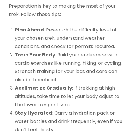
Preparation is key to making the most of your
trek. Follow these tips:
Plan Ahead
: Research the difficulty level of
your chosen trek, understand weather
conditions, and check for permits required.
Train Your Body
: Build your endurance with
cardio exercises like running, hiking, or cycling.
Strength training for your legs and core can
also be beneficial.
Acclimatize Gradually
: If trekking at high
altitudes, take time to let your body adjust to
the lower oxygen levels.
Stay Hydrated
: Carry a hydration pack or
water bottles and drink frequently, even if you
don’t feel thirsty.