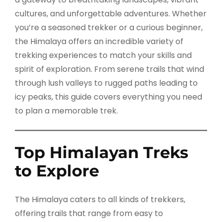
cultures, and unforgettable adventures. Whether
you’re a seasoned trekker or a curious beginner,
the Himalaya offers an incredible variety of
trekking experiences to match your skills and
spirit of exploration. From serene trails that wind
through lush valleys to rugged paths leading to
icy peaks, this guide covers everything you need
to plan a memorable trek.
Top Himalayan Treks
to Explore
The Himalaya caters to all kinds of trekkers,
offering trails that range from easy to