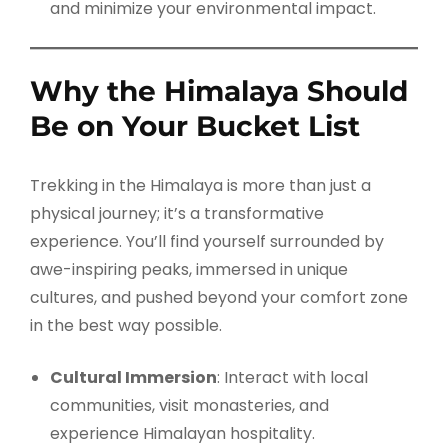
and minimize your environmental impact.
Why the Himalaya Should
Be on Your Bucket List
Trekking in the Himalaya is more than just a
physical journey; it’s a transformative
experience. You’ll find yourself surrounded by
awe-inspiring peaks, immersed in unique
cultures, and pushed beyond your comfort zone
in the best way possible.
Cultural Immersion
: Interact with local
communities, visit monasteries, and
experience Himalayan hospitality.