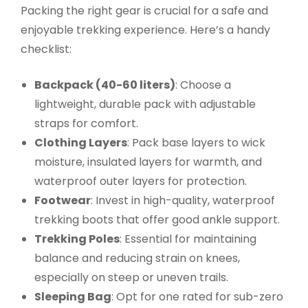
Packing the right gear is crucial for a safe and
enjoyable trekking experience. Here’s a handy
checklist:
Backpack (40-60 liters)
: Choose a
lightweight, durable pack with adjustable
straps for comfort.
Clothing Layers
: Pack base layers to wick
moisture, insulated layers for warmth, and
waterproof outer layers for protection.
Footwear
: Invest in high-quality, waterproof
trekking boots that offer good ankle support.
Trekking Poles
: Essential for maintaining
balance and reducing strain on knees,
especially on steep or uneven trails.
Sleeping Bag
: Opt for one rated for sub-zero