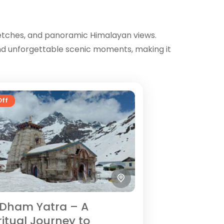
retches, and panoramic Himalayan views.
 and unforgettable scenic moments, making it
Off
Dham Yatra – A
ritual Journey to