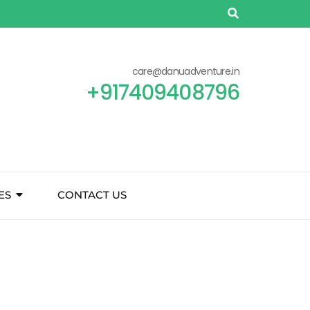
care@danuadventure.in
+917409408796
ES
CONTACT US