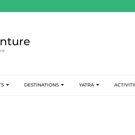
nture
ore
’S
DESTINATIONS
YATRA
ACTIVITI