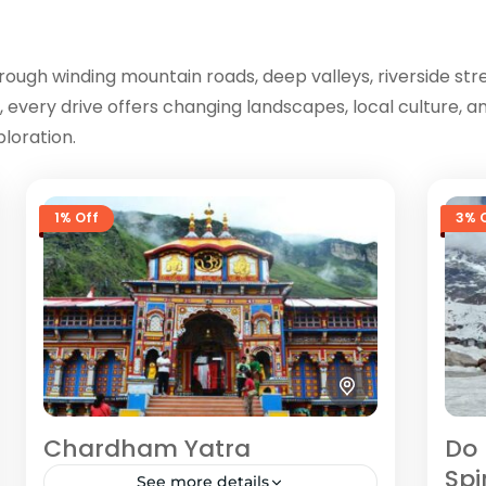
rough winding mountain roads, deep valleys, riverside st
, every drive offers changing landscapes, local culture,
loration.
1% Off
3% 
Chardham Yatra
Do 
Spi
See more details