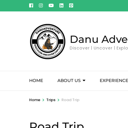
Skip
to
content
(Press
Enter)
Danu Adve
Discover | Uncover | Expl
HOME
ABOUT US
EXPERIENCE
>
>
Home
Trips
Road Trip
Road Trip