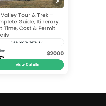
i Valley Tour & Trek –
plete Guide, Itinerary,
t Time, Cost & Permit
ails
See more details
ion
i Valley is one of Uttarakhand’s
₹22000
ys
st beautiful offbeat Himalayan
tinations, located in Chamoli
View Details
trict near the Indo-Tibet border.
hamoli
rrounded by dramatic mountains,
asy
ient villages,...
 Person