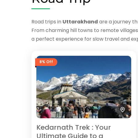
Road trips in
Uttarakhand
are a journey th
From charming hill towns to remote villages
a perfect experience for slow travel and exp
8% Off
Kedarnath Trek : Your
Ultimate Guide to a